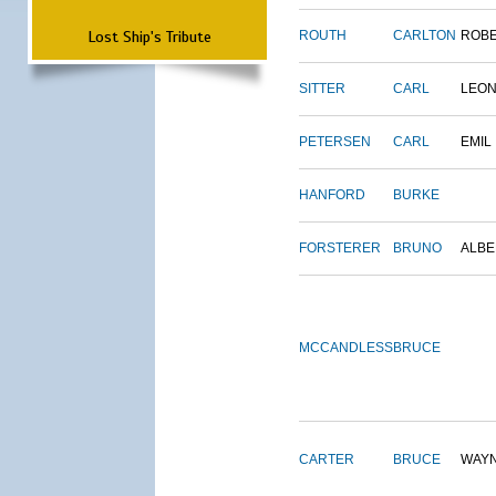
Lost Ship's Tribute
ROUTH
CARLTON
ROB
SITTER
CARL
LEO
PETERSEN
CARL
EMIL
HANFORD
BURKE
FORSTERER
BRUNO
ALBE
MCCANDLESS
BRUCE
CARTER
BRUCE
WAY