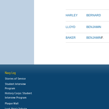
HARLEY
BERNARD
LLOYD
BENJAMIN
BAKER
BENJAMIN
F.
Navy Log
Stories of Service
Student Interview
Program
History Corps: Student
Interview Program
Plaque Wall
Lost Ship's Tribute