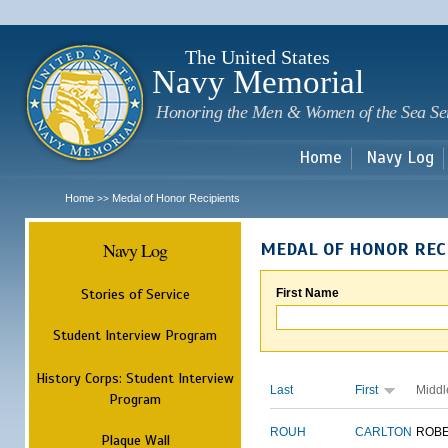
Sk
m
c
The United States
Navy Memorial
Honoring the Men & Women of the Sea Se
Home
Navy Log
Home
Medal of Honor Recipients
>>
Navy Log
MEDAL OF HONOR REC
Stories of Service
First Name
Student Interview Program
History Corps: Student Interview
Last
First
Middl
Program
ROUH
CARLTON
ROB
Plaque Wall