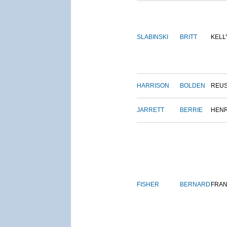
SLABINSKI
BRITT
KELL
HARRISON
BOLDEN
REU
JARRETT
BERRIE
HEN
FISHER
BERNARD
FRAN