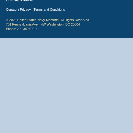
Contact
Privacy
Terms and Conditions
|
|
© 2026 United States Navy Memorial. All Rights Reserved.
701 Pennsylvania Ave., NW Washington, DC 20004
Phone: 202.380.0710