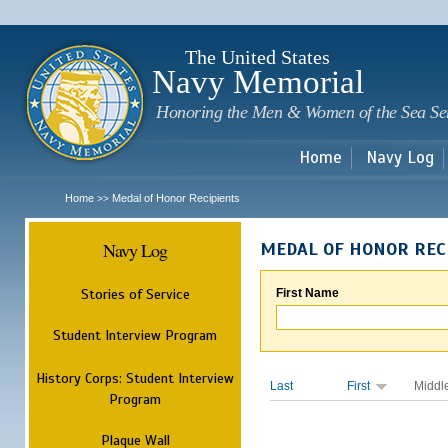
Sk
m
c
The United States
Navy Memorial
Honoring the Men & Women of the Sea Se
Home
Navy Log
Home
Medal of Honor Recipients
>>
Navy Log
MEDAL OF HONOR REC
Stories of Service
First Name
Student Interview Program
History Corps: Student Interview
Last
First
Middl
Program
Plaque Wall