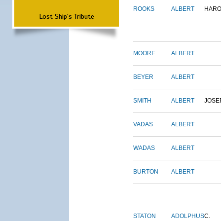
ROOKS
ALBERT
HARO
Lost Ship's Tribute
MOORE
ALBERT
BEYER
ALBERT
SMITH
ALBERT
JOSE
VADAS
ALBERT
WADAS
ALBERT
BURTON
ALBERT
STATON
ADOLPHUS
C.