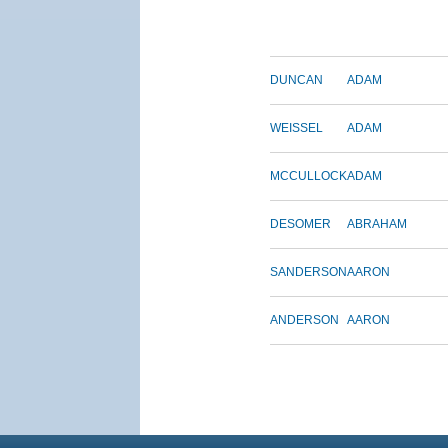
DUNCAN
ADAM
WEISSEL
ADAM
MCCULLOCK
ADAM
DESOMER
ABRAHAM
SANDERSON
AARON
ANDERSON
AARON