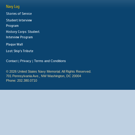
Navy Log
Stories of Service
Student Interview
Program
History Corps: Student
Interview Program
Plaque Wall
Lost Ship's Tribute
Contact
Privacy
Terms and Conditions
|
|
© 2026 United States Navy Memorial. All Rights Reserved.
701 Pennsylvania Ave., NW Washington, DC 20004
Phone: 202.380.0710