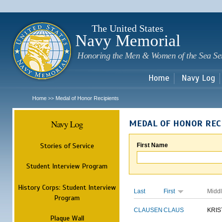
Sk
m
c
The United States
Navy Memorial
Honoring the Men & Women of the Sea Se
Home
Navy Log
Home
Medal of Honor Recipients
>>
Navy Log
MEDAL OF HONOR REC
Stories of Service
First Name
Student Interview Program
History Corps: Student Interview
Last
First
Midd
Program
CLAUSEN
CLAUS
KRIS
Plaque Wall