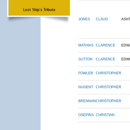
Lost Ship's Tribute
JONES
CLAUD
ASH
MATHIAS
CLARENCE
EDW
SUTTON
CLARENCE
EDW
FOWLER
CHRISTOPHER
NUGENT
CHRISTOPHER
BRENNAN
CHRISTOPHER
OSEPINS
CHRISTIAN