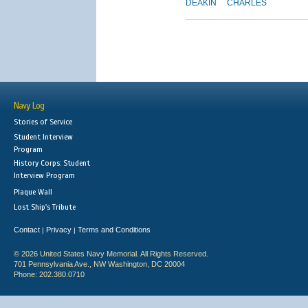
DEAKIN
CHARLES
Navy Log
Stories of Service
Student Interview
Program
History Corps: Student
Interview Program
Plaque Wall
Lost Ship's Tribute
Contact
Privacy
Terms and Conditions
|
|
© 2026 United States Navy Memorial. All Rights Reserved.
701 Pennsylvania Ave., NW Washington, DC 20004
Phone: 202.380.0710