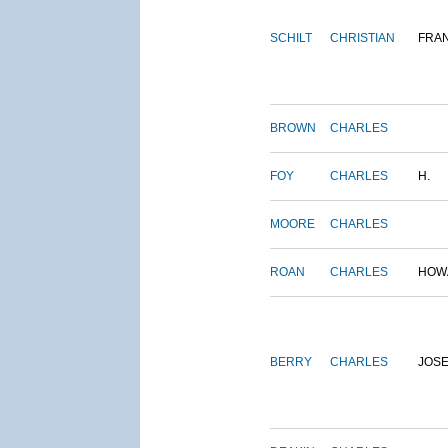
SCHILT
CHRISTIAN
FRA
BROWN
CHARLES
FOY
CHARLES
H.
MOORE
CHARLES
ROAN
CHARLES
HOW
BERRY
CHARLES
JOS