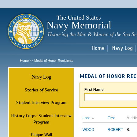
Sk
m
c
The United States
Navy Memorial
Honoring the Men & Women of the Sea Se
Home
Navy Log
Home
Medal of Honor Recipients
>>
Navy Log
MEDAL OF HONOR REC
Stories of Service
First Name
Student Interview Program
History Corps: Student Interview
Last
First
Middl
Program
WOOD
ROBERT
B.
Plaque Wall