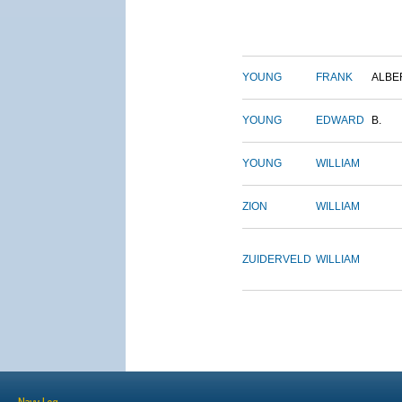
YOUNG
FRANK
ALBE
YOUNG
EDWARD
B.
YOUNG
WILLIAM
ZION
WILLIAM
ZUIDERVELD
WILLIAM