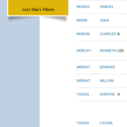
WOODS
SAMUEL
Lost Ship's Tribute
WOON
JOHN
WORAM
CHARLES
B.
WORLEY
KENNETH
LEE
WRIGHT
EDWARD
WRIGHT
WILLIAM
YOUNG
HORATIO
N.
YOUNG
CASSIN