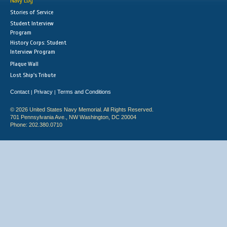
Navy Log
Stories of Service
Student Interview
Program
History Corps: Student
Interview Program
Plaque Wall
Lost Ship's Tribute
Contact
Privacy
Terms and Conditions
|
|
© 2026 United States Navy Memorial. All Rights Reserved.
701 Pennsylvania Ave., NW Washington, DC 20004
Phone: 202.380.0710