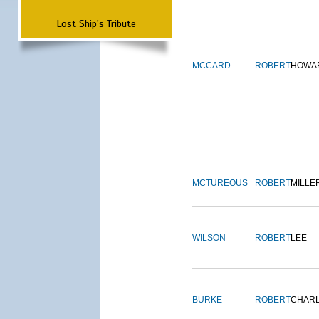
Lost Ship's Tribute
MCCARD
ROBERT
HOWA
MCTUREOUS
ROBERT
MILLE
WILSON
ROBERT
LEE
BURKE
ROBERT
CHAR