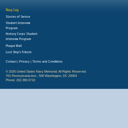
Navy Log
Stories of Service
Student Interview
Program
History Corps: Student
Interview Program
Plaque Wall
Lost Ship's Tribute
Contact
Privacy
Terms and Conditions
|
|
© 2026 United States Navy Memorial. All Rights Reserved.
701 Pennsylvania Ave., NW Washington, DC 20004
Phone: 202.380.0710