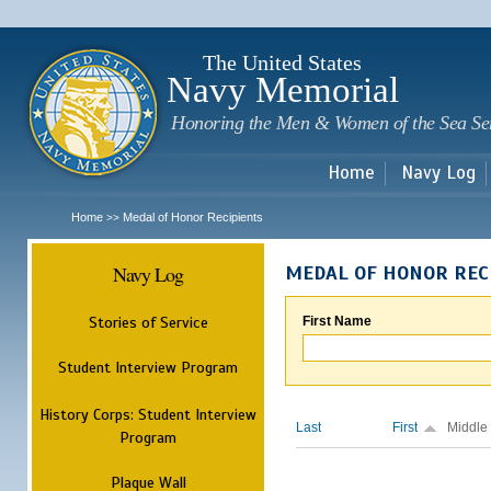
Sk
m
c
The United States
Navy Memorial
Honoring the Men & Women of the Sea Se
Home
Navy Log
Home
Medal of Honor Recipients
>>
Navy Log
MEDAL OF HONOR REC
Stories of Service
First Name
Student Interview Program
History Corps: Student Interview
Last
First
Middle
Program
Plaque Wall