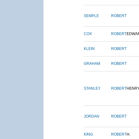
SEMPLE
ROBERT
COX
ROBERT
EDWA
KLEIN
ROBERT
GRAHAM
ROBERT
STANLEY
ROBERT
HENR
JORDAN
ROBERT
KING
ROBERT
H.