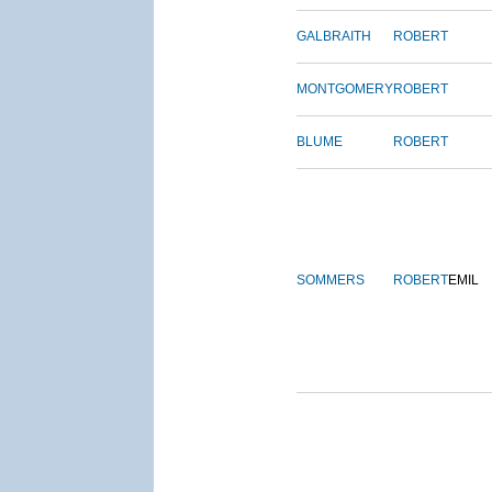
GALBRAITH
ROBERT
MONTGOMERY
ROBERT
BLUME
ROBERT
SOMMERS
ROBERT
EMIL