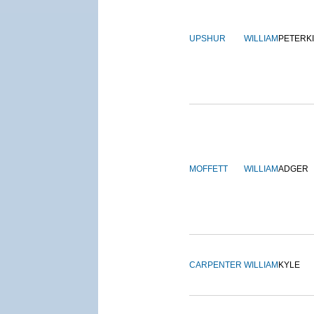
UPSHUR
WILLIAM
PETERK
MOFFETT
WILLIAM
ADGER
CARPENTER
WILLIAM
KYLE