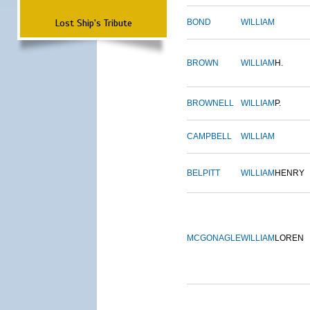
Lost Ship's Tribute
BOND
WILLIAM
BROWN
WILLIAM
H.
BROWNELL
WILLIAM
P.
CAMPBELL
WILLIAM
BELPITT
WILLIAM
HENRY
MCGONAGLE
WILLIAM
LOREN