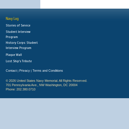
Navy Log
Stories of Service
Student Interview
Program
History Corps: Student
Interview Program
Plaque Wall
Lost Ship's Tribute
Contact
Privacy
Terms and Conditions
|
|
© 2026 United States Navy Memorial. All Rights Reserved.
701 Pennsylvania Ave., NW Washington, DC 20004
Phone: 202.380.0710