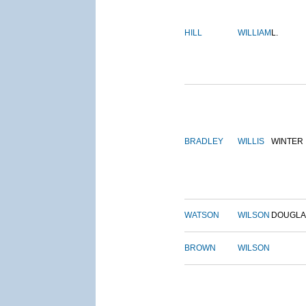
HILL
WILLIAM
L.
BRADLEY
WILLIS
WINTER
WATSON
WILSON
DOUGLA
BROWN
WILSON