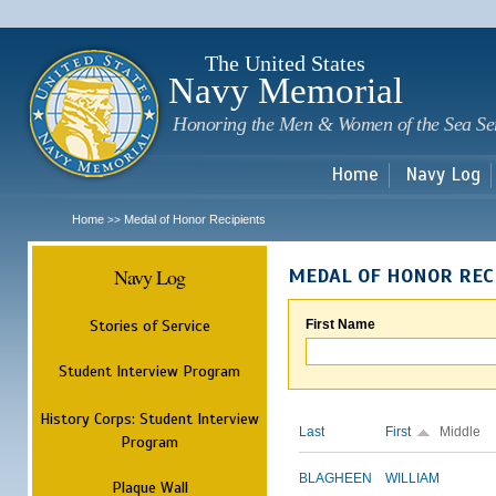
Sk
m
c
The United States
Navy Memorial
Honoring the Men & Women of the Sea Se
Home
Navy Log
Home
Medal of Honor Recipients
>>
Navy Log
MEDAL OF HONOR REC
Stories of Service
First Name
Student Interview Program
History Corps: Student Interview
Last
First
Middle
Program
BLAGHEEN
WILLIAM
Plaque Wall