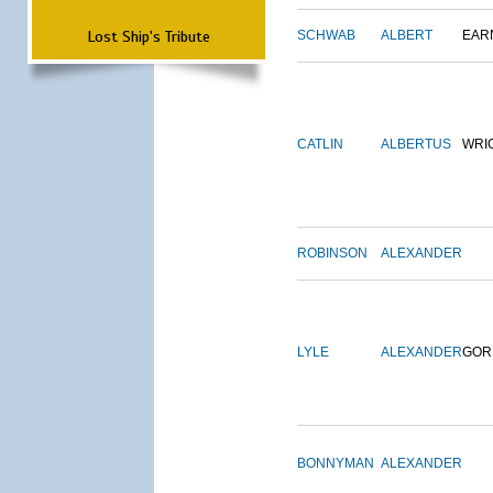
Lost Ship's Tribute
SCHWAB
ALBERT
EAR
CATLIN
ALBERTUS
WRI
ROBINSON
ALEXANDER
LYLE
ALEXANDER
GOR
BONNYMAN
ALEXANDER