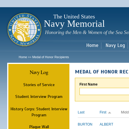
Sk
m
c
The United States
Navy Memorial
Honoring the Men & Women of the Sea Se
Home
Navy Log
Home
Medal of Honor Recipients
>>
Navy Log
MEDAL OF HONOR REC
Stories of Service
First Name
Student Interview Program
History Corps: Student Interview
Last
First
Midd
Program
BURTON
ALBERT
Plaque Wall