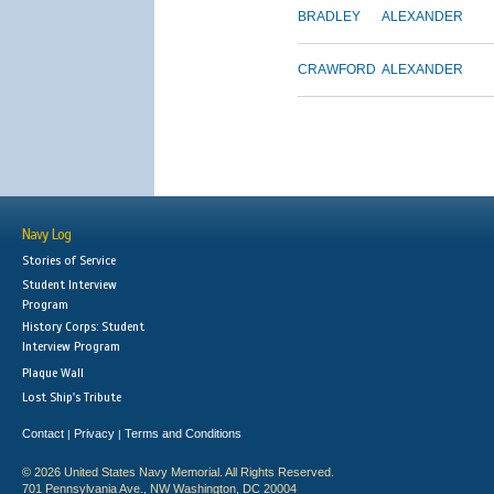
BRADLEY
ALEXANDER
CRAWFORD
ALEXANDER
Navy Log
Stories of Service
Student Interview
Program
History Corps: Student
Interview Program
Plaque Wall
Lost Ship's Tribute
Contact
Privacy
Terms and Conditions
|
|
© 2026 United States Navy Memorial. All Rights Reserved.
701 Pennsylvania Ave., NW Washington, DC 20004