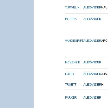
TURVELIN
ALEXANDER
HAU
PETERS
ALEXANDER
VANDEGRIFT
ALEXANDER
ARC
MCKENZIE
ALEXANDER
FOLEY
ALEXANDER
JOS
TRUETT
ALEXANDER
H.
PARKER
ALEXANDER