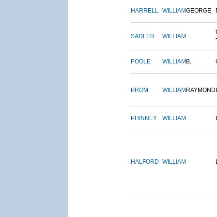
HARRELL
WILLIAM
GEORGE
SADLER
WILLIAM
POOLE
WILLIAM
B.
PROM
WILLIAM
RAYMOND
PHINNEY
WILLIAM
HALFORD
WILLIAM