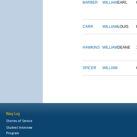
BARBER
WILLIAM
EARL
CARR
WILLIAM
LOUIS
HAWKINS
WILLIAM
DEANE
SPICER
WILLIAM
Navy Log
Stories of Service
Student Interview
Program