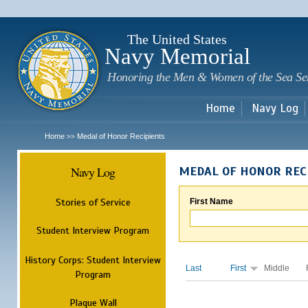
Sk
m
c
The United States
Navy Memorial
Honoring the Men & Women of the Sea Se
Home
Navy Log
Home
Medal of Honor Recipients
>>
Navy Log
MEDAL OF HONOR REC
Stories of Service
First Name
Student Interview Program
History Corps: Student Interview
Last
First
Middle
Program
Plaque Wall