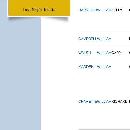
Lost Ship's Tribute
HARRISON
WILLIAM
KELLY
CAMPBELL
WILLIAM
WALSH
WILLIAM
GARY
MADDEN
WILLIAM
CHARETTE
WILLIAM
RICHARD