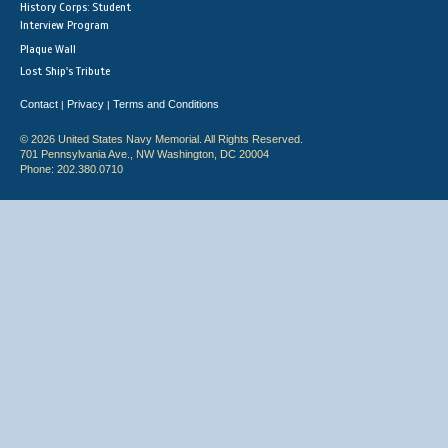
History Corps: Student
Interview Program
Plaque Wall
Lost Ship's Tribute
Contact
Privacy
Terms and Conditions
|
|
© 2026 United States Navy Memorial. All Rights Reserved.
701 Pennsylvania Ave., NW Washington, DC 20004
Phone: 202.380.0710