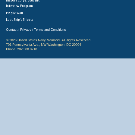
History Corps: Student
Interview Program
Plaque Wall
Lost Ship's Tribute
Contact
Privacy
Terms and Conditions
|
|
© 2026 United States Navy Memorial. All Rights Reserved.
701 Pennsylvania Ave., NW Washington, DC 20004
Phone: 202.380.0710