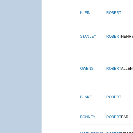
KLEIN
ROBERT
STANLEY
ROBERT
HENR
OWENS
ROBERT
ALLEN
BLAKE
ROBERT
BONNEY
ROBERT
EARL