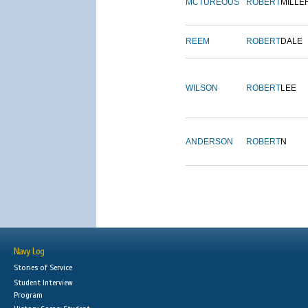
MCTUREOUS
ROBERT
MILLE
REEM
ROBERT
DALE
WILSON
ROBERT
LEE
ANDERSON
ROBERT
N
Navy Log
Stories of Service
Student Interview
Program