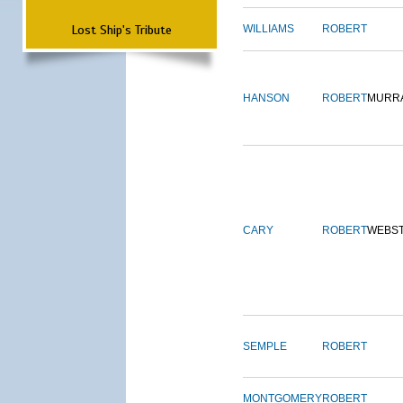
Lost Ship's Tribute
WILLIAMS
ROBERT
HANSON
ROBERT
MURR
CARY
ROBERT
WEBS
SEMPLE
ROBERT
MONTGOMERY
ROBERT