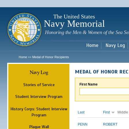
Sk
m
c
The United States
Navy Memorial
Honoring the Men & Women of the Sea Se
Home
Navy Log
Home
Medal of Honor Recipients
>>
Navy Log
MEDAL OF HONOR REC
Stories of Service
First Name
Student Interview Program
History Corps: Student Interview
Last
First
Middle
Program
PENN
ROBERT
Plaque Wall