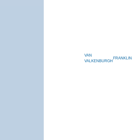
VAN
FRANKLIN
VALKENBURGH