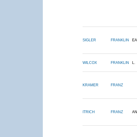
SIGLER
FRANKLIN
EA
WILCOX
FRANKLIN
L.
KRAMER
FRANZ
ITRICH
FRANZ
A