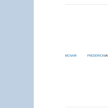
MCNAIR
FREDERICK
VA