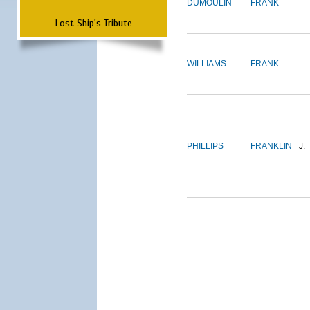
DUMOULIN
FRANK
Lost Ship's Tribute
WILLIAMS
FRANK
PHILLIPS
FRANKLIN
J.