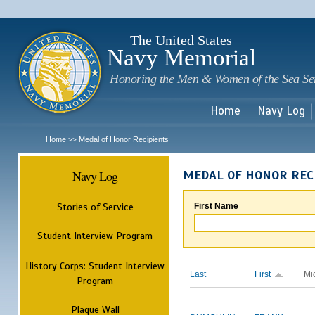
Sk
m
c
The United States
Navy Memorial
Honoring the Men & Women of the Sea Se
Home
Navy Log
Home
Medal of Honor Recipients
>>
Navy Log
MEDAL OF HONOR REC
Stories of Service
First Name
Student Interview Program
History Corps: Student Interview
Last
First
Mi
Program
Plaque Wall