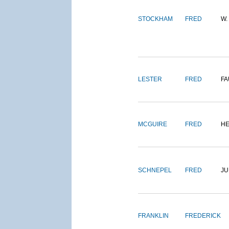
STOCKHAM
FRED
W.
LESTER
FRED
FA
MCGUIRE
FRED
H
SCHNEPEL
FRED
J
FRANKLIN
FREDERICK