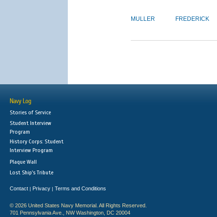
MULLER
FREDERICK
Navy Log
Stories of Service
Student Interview
Program
History Corps: Student
Interview Program
Plaque Wall
Lost Ship's Tribute
Contact
Privacy
Terms and Conditions
|
|
© 2026 United States Navy Memorial. All Rights Reserved.
701 Pennsylvania Ave., NW Washington, DC 20004