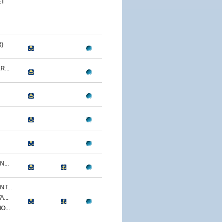
ET
)
...
...
T...
...
O...