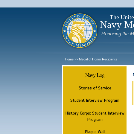
The Unite
Navy M
Honoring the M
Home
Medal of Honor Recipients
>>
Navy Log
Stories of Service
Student Interview Program
History Corps: Student Interview
Program
Plaque Wall