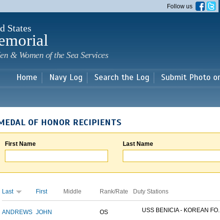
Skip to
Follow us
main
content
d States
emorial
en & Women of the Sea Services
Home
Navy Log
Search the Log
Submit Photo o
MEDAL OF HONOR RECIPIENTS
First Name
Last Name
Last
First
Middle
Rank/Rate
Duty Stations
USS BENICIA - KOREAN FO..
ANDREWS
JOHN
OS