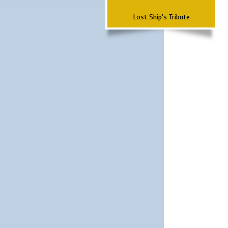
Lost Ship's Tribute