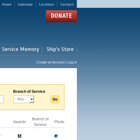
Home
Calendar
Location
Contact
DONATE
r Service Memory
Ship's Store
Create an Account | Log In
Branch of Service
Branch of
Awards
Photo
Service
.