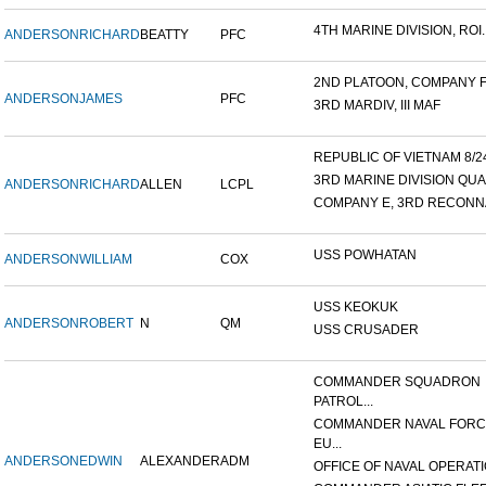
4TH MARINE DIVISION, ROI..
ANDERSON
RICHARD
BEATTY
PFC
2ND PLATOON, COMPANY F, 
ANDERSON
JAMES
PFC
3RD MARDIV, III MAF
REPUBLIC OF VIETNAM 8/24/
3RD MARINE DIVISION QUA
ANDERSON
RICHARD
ALLEN
LCPL
COMPANY E, 3RD RECONNA
USS POWHATAN
ANDERSON
WILLIAM
COX
USS KEOKUK
ANDERSON
ROBERT
N
QM
USS CRUSADER
COMMANDER SQUADRON
PATROL...
COMMANDER NAVAL FOR
EU...
ANDERSON
EDWIN
ALEXANDER
ADM
OFFICE OF NAVAL OPERATIO