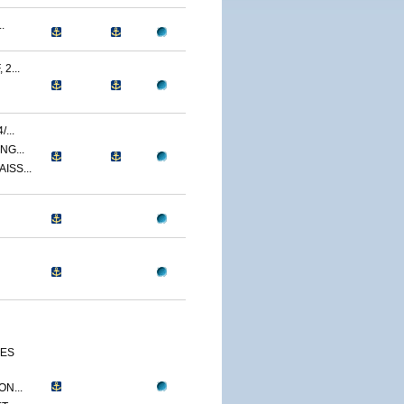
.
2...
...
NG...
ISS...
CES
N...