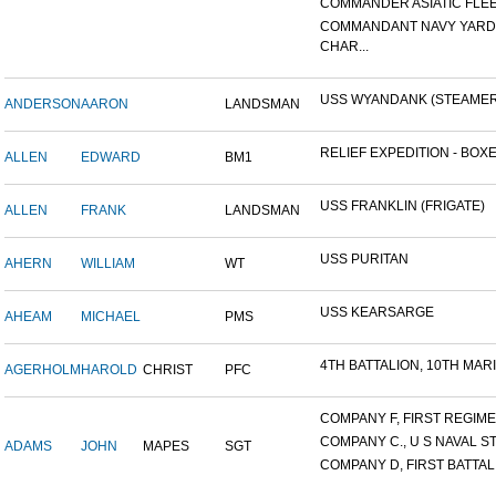
COMMANDER ASIATIC FLE
COMMANDANT NAVY YARD
CHAR...
USS WYANDANK (STEAMER
ANDERSON
AARON
LANDSMAN
RELIEF EXPEDITION - BOXER
ALLEN
EDWARD
BM1
USS FRANKLIN (FRIGATE)
ALLEN
FRANK
LANDSMAN
USS PURITAN
AHERN
WILLIAM
WT
USS KEARSARGE
AHEAM
MICHAEL
PMS
4TH BATTALION, 10TH MARIN
AGERHOLM
HAROLD
CHRIST
PFC
COMPANY F, FIRST REGIMEN
COMPANY C., U S NAVAL STA
ADAMS
JOHN
MAPES
SGT
COMPANY D, FIRST BATTALI