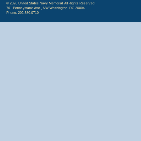
© 2026 United States Navy Memorial. All Rights Reserved.
701 Pennsylvania Ave., NW Washington, DC 20004
Phone: 202.380.0710