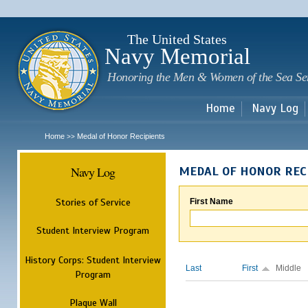
Sk
m
c
The United States
Navy Memorial
Honoring the Men & Women of the Sea Se
Home
Navy Log
Home
Medal of Honor Recipients
>>
Navy Log
MEDAL OF HONOR REC
Stories of Service
First Name
Student Interview Program
History Corps: Student Interview
Last
First
Middle
Program
Plaque Wall