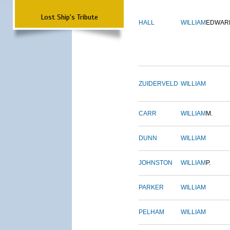
Lost Ship's Tribute
HALL
WILLIAM
EDWAR
ZUIDERVELD
WILLIAM
CARR
WILLIAM
M.
DUNN
WILLIAM
JOHNSTON
WILLIAM
P.
PARKER
WILLIAM
PELHAM
WILLIAM