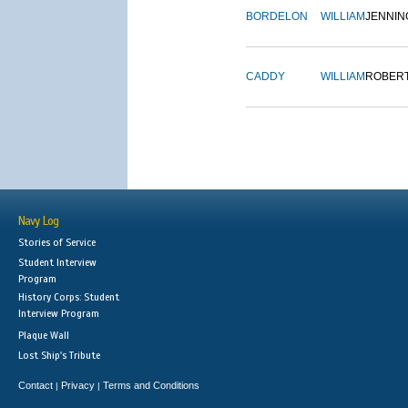
BORDELON
WILLIAM
JENNIN
CADDY
WILLIAM
ROBER
Navy Log
Stories of Service
Student Interview
Program
History Corps: Student
Interview Program
Plaque Wall
Lost Ship's Tribute
Contact
Privacy
Terms and Conditions
|
|