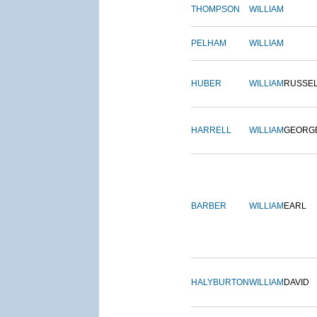
THOMPSON
WILLIAM
PELHAM
WILLIAM
HUBER
WILLIAM
RUSSE
HARRELL
WILLIAM
GEORG
BARBER
WILLIAM
EARL
HALYBURTON
WILLIAM
DAVID