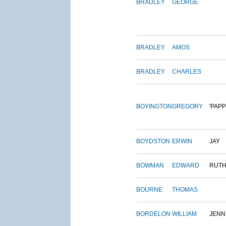
BRADLEY
GEORGE
BRADLEY
AMOS
BRADLEY
CHARLES
BOYINGTON
GREGORY
'PAPP
BOYDSTON
ERWIN
JAY
BOWMAN
EDWARD
RUT
BOURNE
THOMAS
BORDELON
WILLIAM
JENN