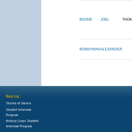
BOONE
JOEL
THO
BONNYMAN
ALEXANDER
Navy Log
Stories of Service
Student Interview
Program
History Corps: Student
Interview Program