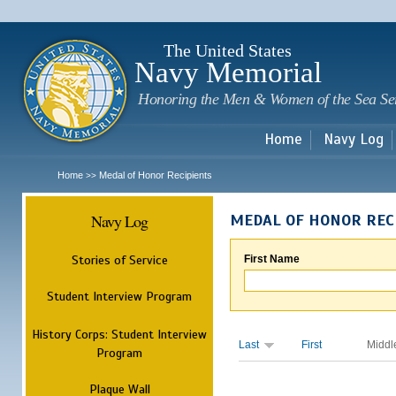
Sk
m
c
The United States
Navy Memorial
Honoring the Men & Women of the Sea Se
Home
Navy Log
Home
Medal of Honor Recipients
>>
Navy Log
MEDAL OF HONOR REC
Stories of Service
First Name
Student Interview Program
History Corps: Student Interview
Last
First
Middl
Program
Plaque Wall