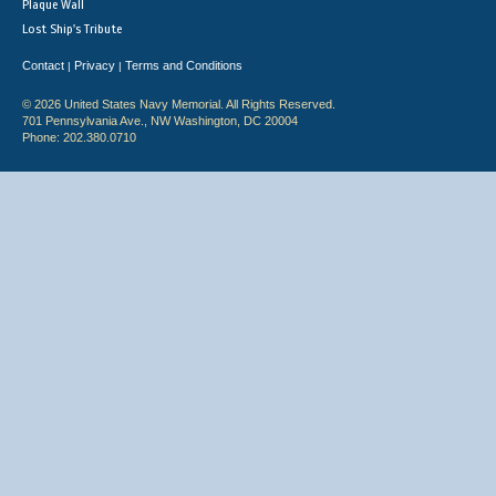
Plaque Wall
Lost Ship's Tribute
Contact
Privacy
Terms and Conditions
|
|
© 2026 United States Navy Memorial. All Rights Reserved.
701 Pennsylvania Ave., NW Washington, DC 20004
Phone: 202.380.0710