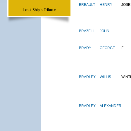
BREAULT
HENRY
JOSE
Lost Ship's Tribute
BRAZELL
JOHN
BRADY
GEORGE
F.
BRADLEY
WILLIS
WINT
BRADLEY
ALEXANDER