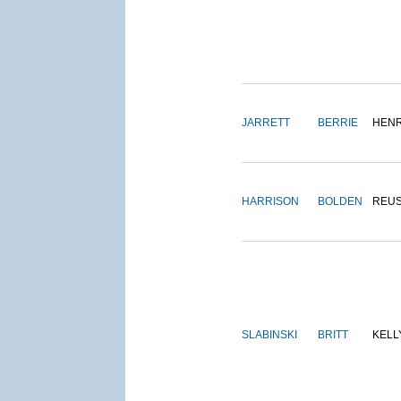
JARRETT
BERRIE
HEN
HARRISON
BOLDEN
REU
SLABINSKI
BRITT
KELL