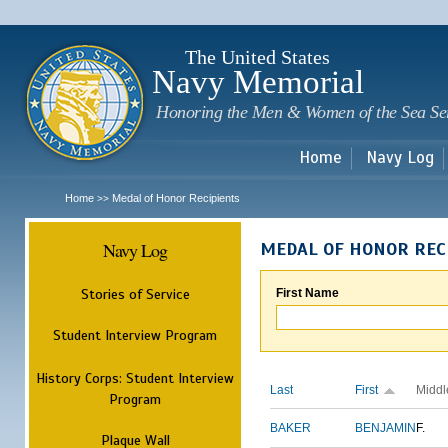
Sk
m
c
The United States
Navy Memorial
Honoring the Men & Women of the Sea Se
Home
Navy Log
Home
Medal of Honor Recipients
>>
Navy Log
MEDAL OF HONOR REC
Stories of Service
First Name
Student Interview Program
History Corps: Student Interview
Last
First
Middl
Program
BAKER
BENJAMIN
F.
Plaque Wall