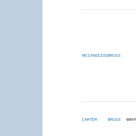
MCCANDLESS
BRUCE
CARTER
BRUCE
WAY