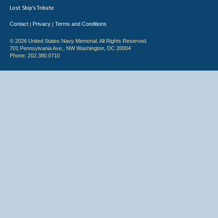
Lost Ship's Tribute
Contact
Privacy
Terms and Conditions
|
|
© 2026 United States Navy Memorial. All Rights Reserved.
701 Pennsylvania Ave., NW Washington, DC 20004
Phone: 202.380.0710