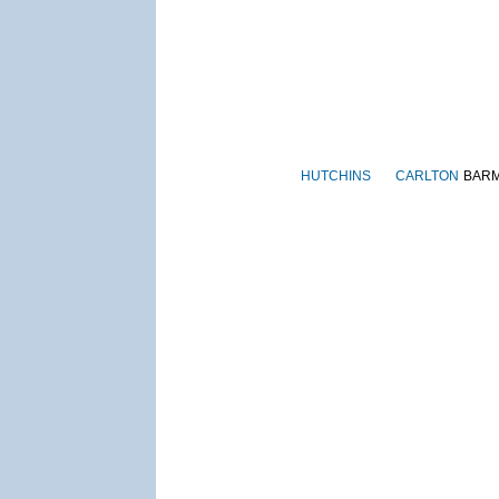
HUTCHINS
CARLTON
BAR