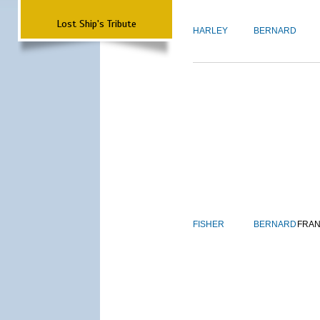
Lost Ship's Tribute
HARLEY
BERNARD
FISHER
BERNARD
FRAN