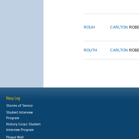
ROUH
CARLTON
ROB
ROUTH
CARLTON
ROB
Navy Log
Stories of Service
Student Interview
Program
History Corps: Student
Interview Program
Plaque Wall