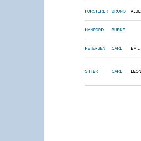
FORSTERER
BRUNO
ALBE
HANFORD
BURKE
PETERSEN
CARL
EMIL
SITTER
CARL
LEO