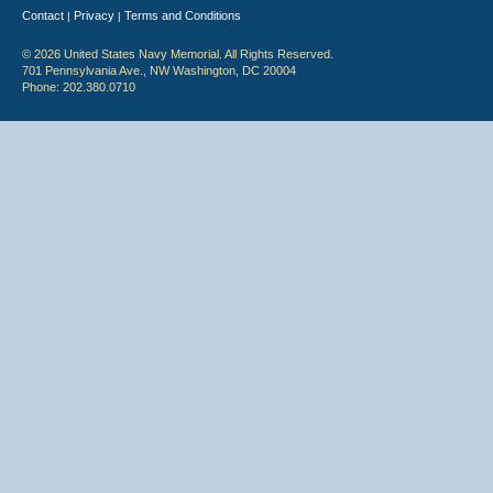
Contact
Privacy
Terms and Conditions
|
|
© 2026 United States Navy Memorial. All Rights Reserved.
701 Pennsylvania Ave., NW Washington, DC 20004
Phone: 202.380.0710