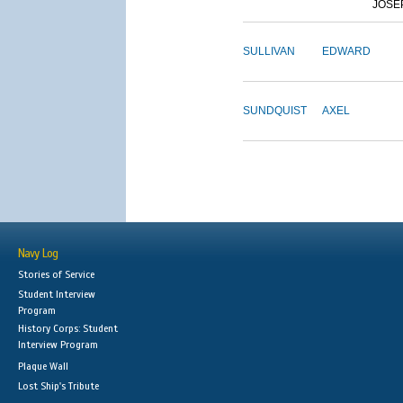
JOSE
SULLIVAN
EDWARD
SUNDQUIST
AXEL
Navy Log
Stories of Service
Student Interview
Program
History Corps: Student
Interview Program
Plaque Wall
Lost Ship's Tribute