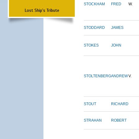
STOCKHAM
FRED
W.
Lost Ship's Tribute
STODDARD
JAMES
STOKES
JOHN
STOLTENBERG
ANDREW
V.
STOUT
RICHARD
STRAHAN
ROBERT