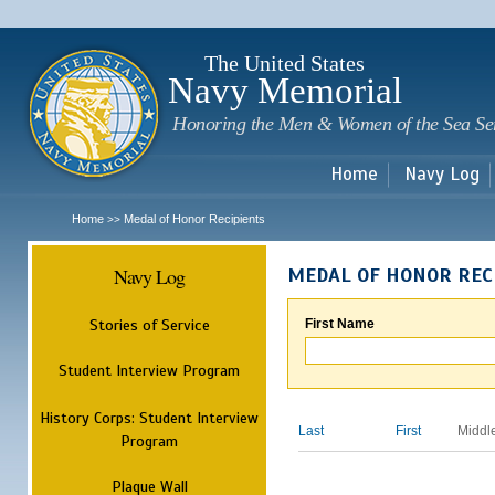
Sk
m
c
The United States
Navy Memorial
Honoring the Men & Women of the Sea Se
Home
Navy Log
Home
Medal of Honor Recipients
>>
Navy Log
MEDAL OF HONOR REC
Stories of Service
First Name
Student Interview Program
History Corps: Student Interview
Last
First
Middl
Program
Plaque Wall