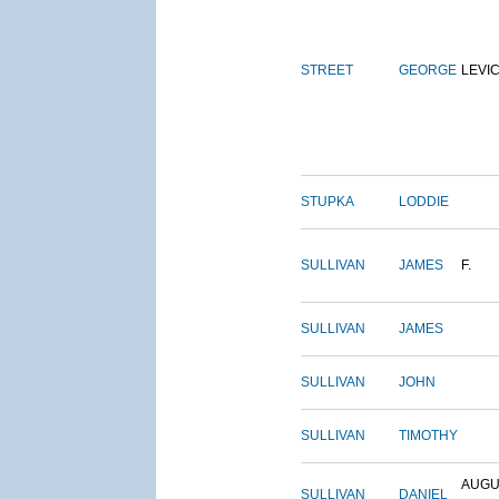
STREET
GEORGE
LEVI
STUPKA
LODDIE
SULLIVAN
JAMES
F.
SULLIVAN
JAMES
SULLIVAN
JOHN
SULLIVAN
TIMOTHY
AUGU
SULLIVAN
DANIEL