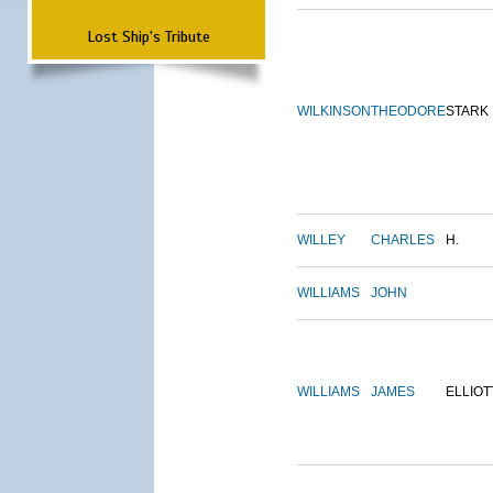
Lost Ship's Tribute
WILKINSON
THEODORE
STARK
WILLEY
CHARLES
H.
WILLIAMS
JOHN
WILLIAMS
JAMES
ELLIOT