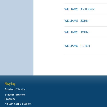
WILLIAMS
ANTHONY
WILLIAMS
JOHN
WILLIAMS
JOHN
WILLIAMS
PETER
Navy Log
Stories of Service
Student Interview
Program
History Corps: Student