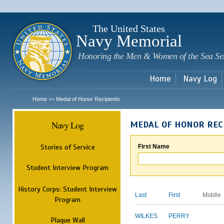
Sk
m
c
The United States
Navy Memorial
Honoring the Men & Women of the Sea Se
Home
Navy Log
Home
Medal of Honor Recipients
>>
Navy Log
MEDAL OF HONOR REC
Stories of Service
First Name
Student Interview Program
History Corps: Student Interview
Last
First
Middle
Program
WILKES
PERRY
Plaque Wall