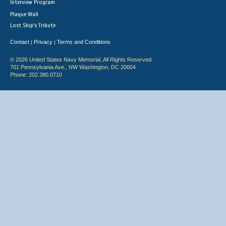
Interview Program
Plaque Wall
Lost Ship's Tribute
Contact
Privacy
Terms and Conditions
|
|
© 2026 United States Navy Memorial. All Rights Reserved.
701 Pennsylvania Ave., NW Washington, DC 20004
Phone: 202.380.0710