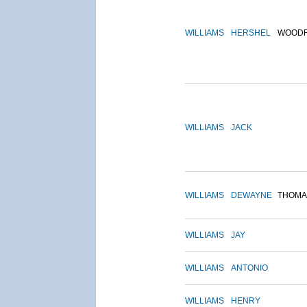
WILLIAMS
HERSHEL
WOOD
WILLIAMS
JACK
WILLIAMS
DEWAYNE
THOMA
WILLIAMS
JAY
WILLIAMS
ANTONIO
WILLIAMS
HENRY