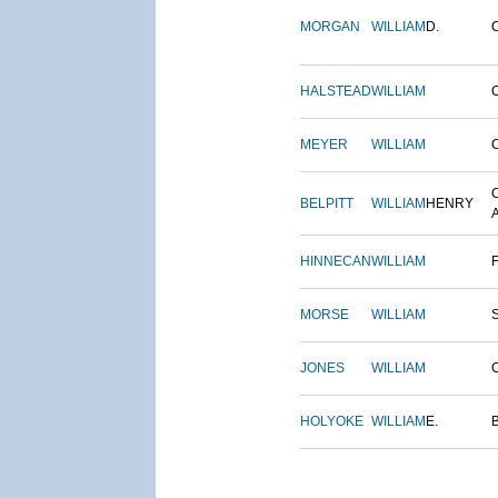
MORGAN
WILLIAM
D.
HALSTEAD
WILLIAM
MEYER
WILLIAM
BELPITT
WILLIAM
HENRY
HINNECAN
WILLIAM
MORSE
WILLIAM
JONES
WILLIAM
HOLYOKE
WILLIAM
E.