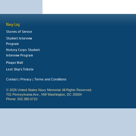
Navy Log
Stories of Service
Student Interview
Program
History Corps: Student
Interview Program
Plaque Wall
Lost Ship's Tribute
Contact
Privacy
Terms and Conditions
|
|
© 2026 United States Navy Memorial. All Rights Reserved.
701 Pennsylvania Ave., NW Washington, DC 20004
Phone: 202.380.0710