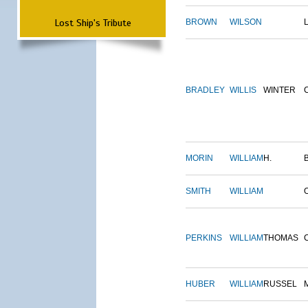
Lost Ship's Tribute
BROWN
WILSON
BRADLEY
WILLIS
WINTER
MORIN
WILLIAM
H.
SMITH
WILLIAM
PERKINS
WILLIAM
THOMAS
HUBER
WILLIAM
RUSSEL