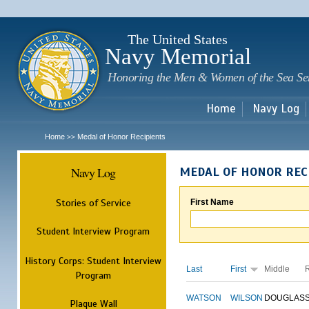
Sk
m
c
The United States
Navy Memorial
Honoring the Men & Women of the Sea Se
Home
Navy Log
Home
Medal of Honor Recipients
>>
Navy Log
MEDAL OF HONOR REC
Stories of Service
First Name
Student Interview Program
History Corps: Student Interview
Last
First
Middle
Program
WATSON
WILSON
DOUGLAS
Plaque Wall