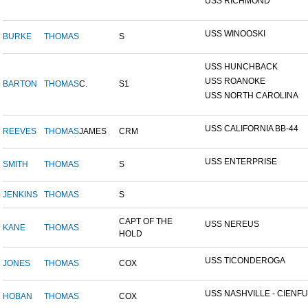
USS RICHMOND
USS WINOOSKI
BURKE
THOMAS
S
USS HUNCHBACK
USS ROANOKE
BARTON
THOMAS
C.
S1
USS NORTH CAROLINA
USS CALIFORNIA BB-44
REEVES
THOMAS
JAMES
CRM
USS ENTERPRISE
SMITH
THOMAS
S
JENKINS
THOMAS
S
CAPT OF THE
USS NEREUS
KANE
THOMAS
HOLD
USS TICONDEROGA
JONES
THOMAS
COX
USS NASHVILLE - CIENFUE
HOBAN
THOMAS
COX