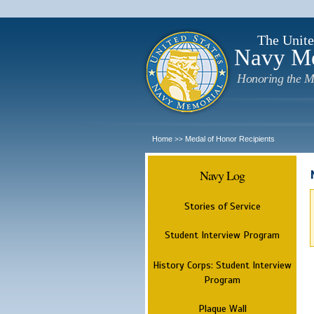
The Unite
Navy M
Honoring the M
Home
Medal of Honor Recipients
>>
Navy Log
Stories of Service
Student Interview Program
History Corps: Student Interview
Program
Plaque Wall