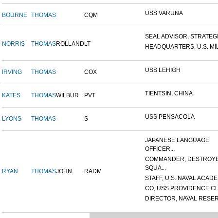
USS VARUNA
BOURNE
THOMAS
CQM
SEAL ADVISOR, STRATEGIC
NORRIS
THOMAS
ROLLAND
LT
HEADQUARTERS, U.S. MILI
USS LEHIGH
IRVING
THOMAS
COX
TIENTSIN, CHINA
KATES
THOMAS
WILBUR
PVT
USS PENSACOLA
LYONS
THOMAS
S
JAPANESE LANGUAGE
OFFICER...
COMMANDER, DESTROY
SQUA...
RYAN
THOMAS
JOHN
RADM
STAFF, U.S. NAVAL ACADEM
CO, USS PROVIDENCE CL
DIRECTOR, NAVAL RESERV