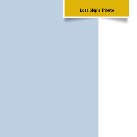
Lost Ship's Tribute