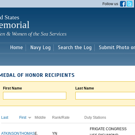
Skip to
Follow us
main
content
d States
emorial
en & Women of the Sea Services
Home
Navy Log
Search the Log
Submit Photo o
MEDAL OF HONOR RECIPIENTS
First Name
Last Name
Last
First
Middle
Rank/Rate
Duty Stations
FRIGATE CONGRESS
ATKINSON
THOMAS
E.
YN