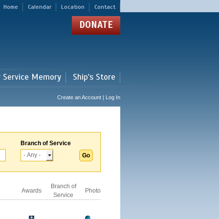
Home
Calendar
Location
Contact
DONATE
r Service Memory
Ship's Store
Create an Account | Log In
Branch of Service
Branch of
Awards
Photo
Service