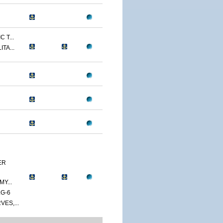
 T...
TA...
ER
Y...
G-6
ES,...