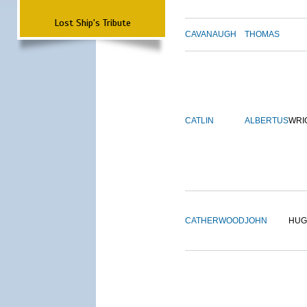
Lost Ship's Tribute
CAVANAUGH
THOMAS
CATLIN
ALBERTUS
WRI
CATHERWOOD
JOHN
HUG