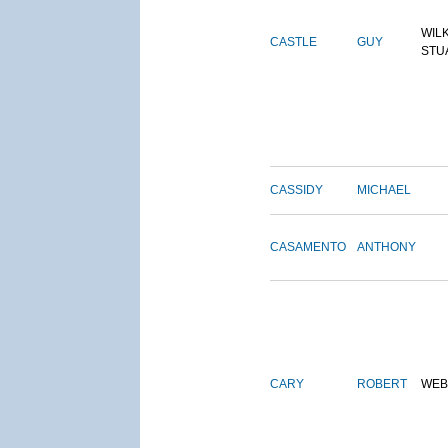
WIL
CASTLE
GUY
STU
CASSIDY
MICHAEL
CASAMENTO
ANTHONY
CARY
ROBERT
WEB