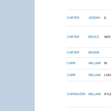
CARTER
JOSEPH
E.
CARTER
BRUCE
WAY
CARTER
MASON
CARR
WILLIAM
M.
CARR
WILLIAM
LOU
CARPENTER
WILLIAM
KYL