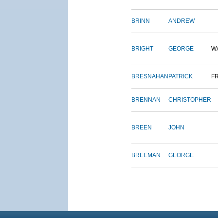
BRINN
ANDREW
BRIGHT
GEORGE
W
BRESNAHAN
PATRICK
F
BRENNAN
CHRISTOPHER
BREEN
JOHN
BREEMAN
GEORGE