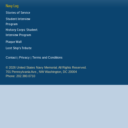
Navy Log
Stories of Service
Student Interview
Program
History Corps: Student
Interview Program
Plaque Wall
Lost Ship's Tribute
Contact
Privacy
Terms and Conditions
|
|
© 2026 United States Navy Memorial. All Rights Reserved.
701 Pennsylvania Ave., NW Washington, DC 20004
Phone: 202.380.0710