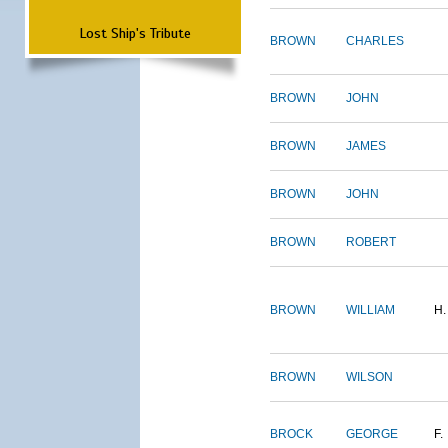
Lost Ship's Tribute
BROWN
CHARLES
BROWN
JOHN
BROWN
JAMES
BROWN
JOHN
BROWN
ROBERT
BROWN
WILLIAM
H.
BROWN
WILSON
BROCK
GEORGE
F.