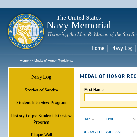
Sk
m
c
The United States
Navy Memorial
Honoring the Men & Women of the Sea Se
Home
Navy Log
Home
Medal of Honor Recipients
>>
Navy Log
MEDAL OF HONOR REC
Stories of Service
First Name
Student Interview Program
History Corps: Student Interview
Last
First
Mi
Program
BROWNELL
WILLIAM
P.
Plaque Wall