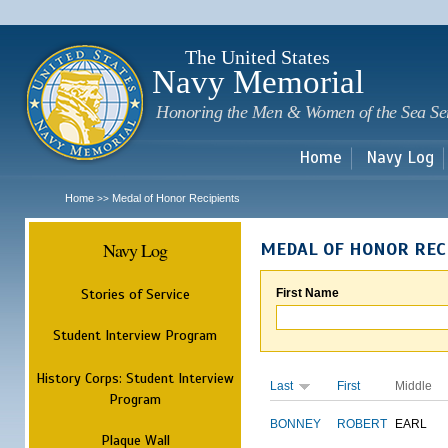
Sk
m
c
The United States
Navy Memorial
Honoring the Men & Women of the Sea Se
Home
Navy Log
Home
Medal of Honor Recipients
>>
Navy Log
MEDAL OF HONOR REC
Stories of Service
First Name
Student Interview Program
History Corps: Student Interview
Last
First
Middle
Program
BONNEY
ROBERT
EARL
Plaque Wall