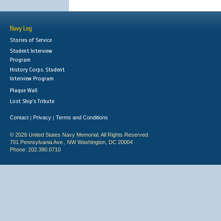
Navy Log
Stories of Service
Student Interview
Program
History Corps: Student
Interview Program
Plaque Wall
Lost Ship's Tribute
Contact
Privacy
Terms and Conditions
|
|
© 2026 United States Navy Memorial. All Rights Reserved.
701 Pennsylvania Ave., NW Washington, DC 20004
Phone: 202.380.0710