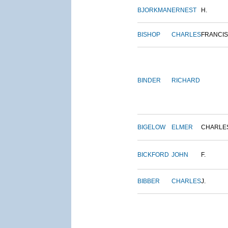
BJORKMAN
ERNEST
H.
BISHOP
CHARLES
FRANCIS
BINDER
RICHARD
BIGELOW
ELMER
CHARLE
BICKFORD
JOHN
F.
BIBBER
CHARLES
J.