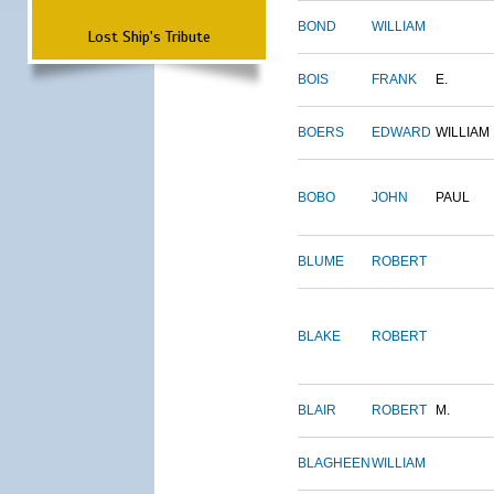
BOND
WILLIAM
Lost Ship's Tribute
BOIS
FRANK
E.
BOERS
EDWARD
WILLIAM
BOBO
JOHN
PAUL
BLUME
ROBERT
BLAKE
ROBERT
BLAIR
ROBERT
M.
BLAGHEEN
WILLIAM