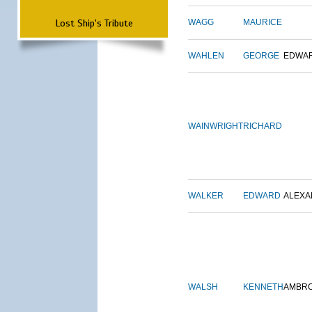
Lost Ship's Tribute
WAGG
MAURICE
WAHLEN
GEORGE
EDWA
WAINWRIGHT
RICHARD
WALKER
EDWARD
ALEX
WALSH
KENNETH
AMBR