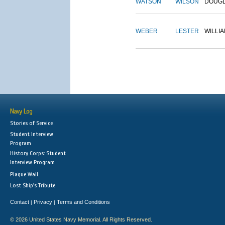
WATSON
WILSON
DOUG
WEBER
LESTER
WILLI
Navy Log
Stories of Service
Student Interview
Program
History Corps: Student
Interview Program
Plaque Wall
Lost Ship's Tribute
Contact
Privacy
Terms and Conditions
|
|
© 2026 United States Navy Memorial. All Rights Reserved.