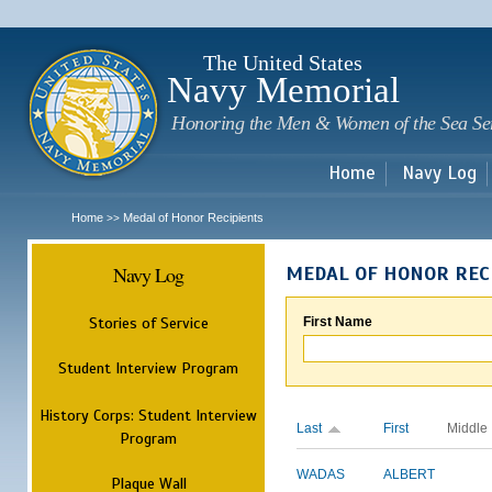
Sk
m
c
The United States
Navy Memorial
Honoring the Men & Women of the Sea Se
Home
Navy Log
Home
Medal of Honor Recipients
>>
Navy Log
MEDAL OF HONOR REC
Stories of Service
First Name
Student Interview Program
History Corps: Student Interview
Last
First
Middle
Program
WADAS
ALBERT
Plaque Wall