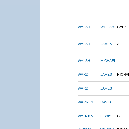
WALSH
WILLIAM
GARY
WALSH
JAMES
A.
WALSH
MICHAEL
WARD
JAMES
RICHA
WARD
JAMES
WARREN
DAVID
WATKINS
LEWIS
G.