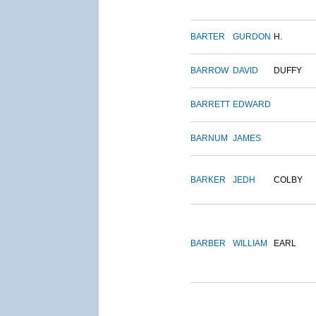
BARTER
GURDON
H.
BARROW
DAVID
DUFFY
BARRETT
EDWARD
BARNUM
JAMES
BARKER
JEDH
COLBY
BARBER
WILLIAM
EARL