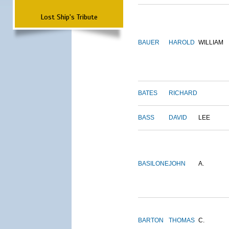
Lost Ship's Tribute
BAUER
HAROLD
WILLIAM
BATES
RICHARD
BASS
DAVID
LEE
BASILONE
JOHN
A.
BARTON
THOMAS
C.