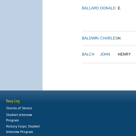
BALLARD
DONALD
E.
BALDWIN
CHARLES
H.
BALCH
JOHN
HENRY
Navy Log
Stories of Service
Student Interview
Program
History Corps: Student
Interview Program