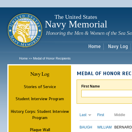
Sk
m
c
The United States
Navy Memorial
Honoring the Men & Women of the Sea Se
Home
Navy Log
Home
Medal of Honor Recipients
>>
Navy Log
MEDAL OF HONOR REC
Stories of Service
First Name
Student Interview Program
History Corps: Student Interview
Last
First
Middle
Program
BAUGH
WILLIAM
BERNARD
Plaque Wall