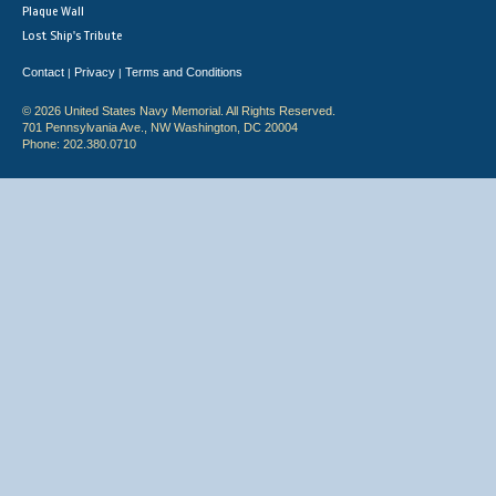
Plaque Wall
Lost Ship's Tribute
Contact
Privacy
Terms and Conditions
|
|
© 2026 United States Navy Memorial. All Rights Reserved.
701 Pennsylvania Ave., NW Washington, DC 20004
Phone: 202.380.0710