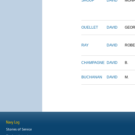
SHOUP
DAVID
MON
OUELLET
DAVID
GEO
RAY
DAVID
ROBE
CHAMPAGNE
DAVID
B.
BUCHANAN
DAVID
M.
Navy Log
Stories of Service