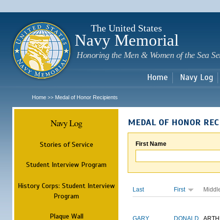
Sk
m
c
The United States
Navy Memorial
Honoring the Men & Women of the Sea Se
Home
Navy Log
Home
Medal of Honor Recipients
>>
Navy Log
MEDAL OF HONOR REC
Stories of Service
First Name
Student Interview Program
History Corps: Student Interview
Last
First
Middl
Program
Plaque Wall
GARY
DONALD
ARTH