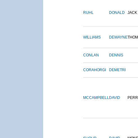
RUHL
DONALD
JACK
WILLIAMS
DEWAYNE
THOM
CONLAN
DENNIS
CORAHORGI
DEMETRI
MCCAMPBELL
DAVID
PERR