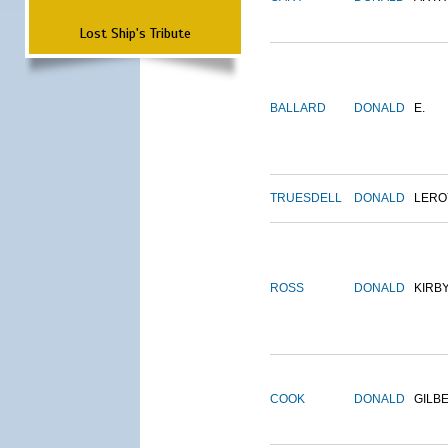
Lost Ship's Tribute
BALLARD
DONALD
E.
TRUESDELL
DONALD
LERO
ROSS
DONALD
KIRB
COOK
DONALD
GILB