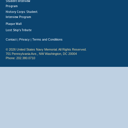
Student Interview
Program
History Corps: Student
Interview Program
Plaque Wall
Lost Ship's Tribute
Contact
Privacy
Terms and Conditions
|
|
© 2026 United States Navy Memorial. All Rights Reserved.
701 Pennsylvania Ave., NW Washington, DC 20004
Phone: 202.380.0710