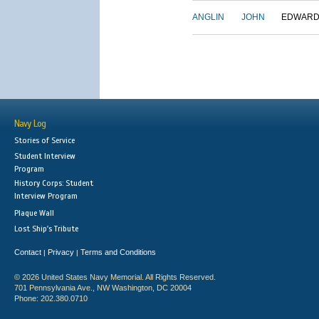
ANGLIN
JOHN
EDWAR
Navy Log
Stories of Service
Student Interview
Program
History Corps: Student
Interview Program
Plaque Wall
Lost Ship's Tribute
Contact
Privacy
Terms and Conditions
|
|
© 2026 United States Navy Memorial. All Rights Reserved.
701 Pennsylvania Ave., NW Washington, DC 20004
Phone: 202.380.0710