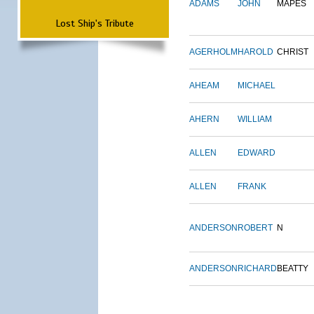
ADAMS
JOHN
MAPES
Lost Ship's Tribute
AGERHOLM
HAROLD
CHRIST
AHEAM
MICHAEL
AHERN
WILLIAM
ALLEN
EDWARD
ALLEN
FRANK
ANDERSON
ROBERT
N
ANDERSON
RICHARD
BEATTY