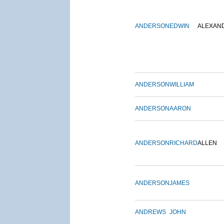
ANDERSON
EDWIN
ALEXAN
ANDERSON
WILLIAM
ANDERSON
AARON
ANDERSON
RICHARD
ALLEN
ANDERSON
JAMES
ANDREWS
JOHN