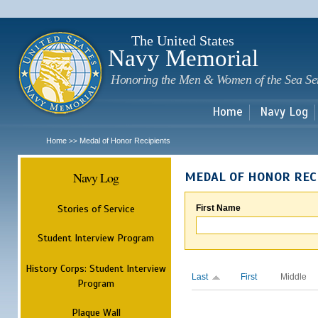
Sk
m
c
The United States
Navy Memorial
Honoring the Men & Women of the Sea Se
Home
Navy Log
Home
Medal of Honor Recipients
>>
Navy Log
MEDAL OF HONOR REC
Stories of Service
First Name
Student Interview Program
History Corps: Student Interview
Last
First
Middle
Program
Plaque Wall