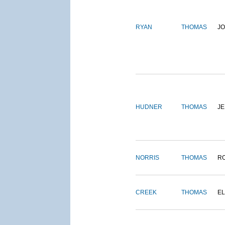
RYAN
THOMAS
J
HUDNER
THOMAS
J
NORRIS
THOMAS
R
CREEK
THOMAS
E