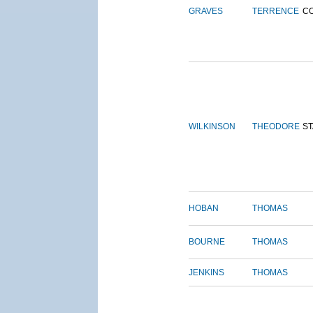
GRAVES
TERRENCE
C
WILKINSON
THEODORE
S
HOBAN
THOMAS
BOURNE
THOMAS
JENKINS
THOMAS