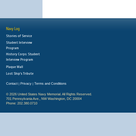
Navy Log
Stories of Service
Student Interview
Program
History Corps: Student
Interview Program
Plaque Wall
Lost Ship's Tribute
Contact
Privacy
Terms and Conditions
|
|
© 2026 United States Navy Memorial. All Rights Reserved.
701 Pennsylvania Ave., NW Washington, DC 20004
Phone: 202.380.0710