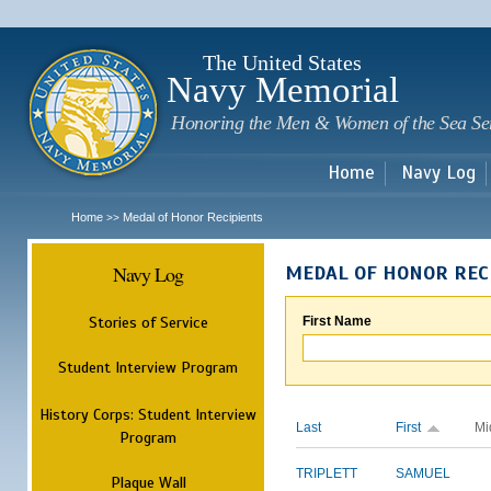
Sk
m
c
The United States
Navy Memorial
Honoring the Men & Women of the Sea Se
Home
Navy Log
Home
Medal of Honor Recipients
>>
Navy Log
MEDAL OF HONOR REC
Stories of Service
First Name
Student Interview Program
History Corps: Student Interview
Last
First
Mi
Program
TRIPLETT
SAMUEL
Plaque Wall