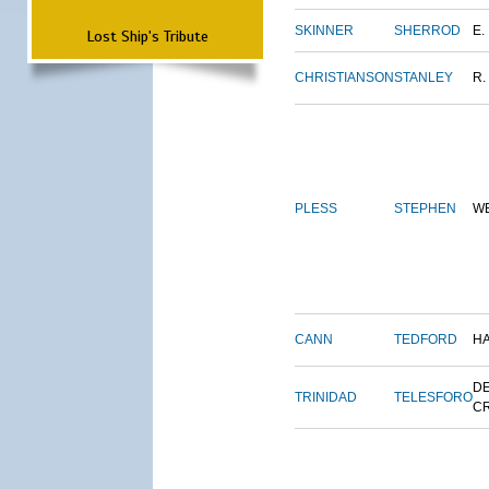
SKINNER
SHERROD
E.
Lost Ship's Tribute
CHRISTIANSON
STANLEY
R.
PLESS
STEPHEN
W
CANN
TEDFORD
H
DE
TRINIDAD
TELESFORO
C