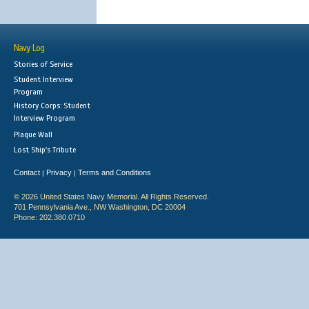
Navy Log
Stories of Service
Student Interview
Program
History Corps: Student
Interview Program
Plaque Wall
Lost Ship's Tribute
Contact
Privacy
Terms and Conditions
|
|
© 2026 United States Navy Memorial. All Rights Reserved.
701 Pennsylvania Ave., NW Washington, DC 20004
Phone: 202.380.0710