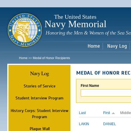
Sk
m
c
The United States
Navy Memorial
Honoring the Men & Women of the Sea Se
Home
Navy Log
Home
Medal of Honor Recipients
>>
Navy Log
MEDAL OF HONOR REC
Stories of Service
First Name
Student Interview Program
History Corps: Student Interview
Last
First
Middle
Program
LAKIN
DANIEL
Plaque Wall