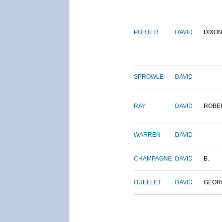
PORTER
DAVID
DIXO
SPROWLE
DAVID
RAY
DAVID
ROBE
WARREN
DAVID
CHAMPAGNE
DAVID
B.
OUELLET
DAVID
GEOR