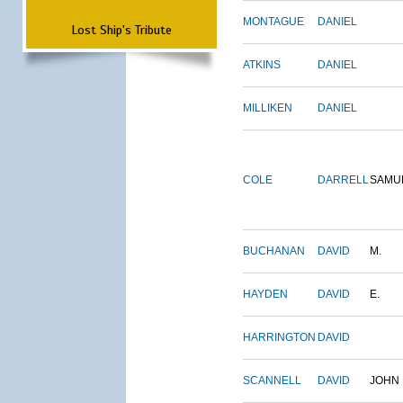
MONTAGUE
DANIEL
Lost Ship's Tribute
ATKINS
DANIEL
MILLIKEN
DANIEL
COLE
DARRELL
SAMU
BUCHANAN
DAVID
M.
HAYDEN
DAVID
E.
HARRINGTON
DAVID
SCANNELL
DAVID
JOHN