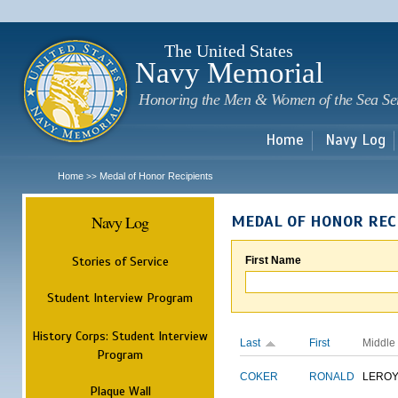
Sk
m
c
The United States
Navy Memorial
Honoring the Men & Women of the Sea Se
Home
Navy Log
Home
Medal of Honor Recipients
>>
Navy Log
MEDAL OF HONOR REC
Stories of Service
First Name
Student Interview Program
History Corps: Student Interview
Last
First
Middle
Program
COKER
RONALD
LERO
Plaque Wall