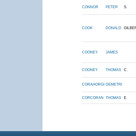
CONNOR
PETER
S.
COOK
DONALD
GILBE
COONEY
JAMES
COONEY
THOMAS
C.
CORAHORGI
DEMETRI
CORCORAN
THOMAS
E.