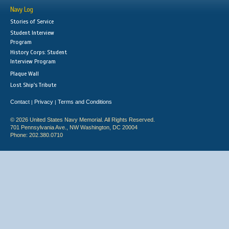
Navy Log
Stories of Service
Student Interview
Program
History Corps: Student
Interview Program
Plaque Wall
Lost Ship's Tribute
Contact
Privacy
Terms and Conditions
|
|
© 2026 United States Navy Memorial. All Rights Reserved.
701 Pennsylvania Ave., NW Washington, DC 20004
Phone: 202.380.0710