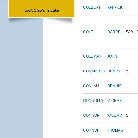
COLBERT
PATRICK
Lost Ship's Tribute
COLE
DARRELL
SAMU
COLEMAN
JOHN
COMMISKEY
HENRY
A.
CONLAN
DENNIS
CONNOLLY
MICHAEL
CONNOR
WILLIAM
C.
CONNOR
THOMAS