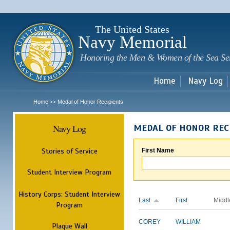
Sk
m
c
The United States
Navy Memorial
Honoring the Men & Women of the Sea Se
Home
Navy Log
Home
Medal of Honor Recipients
>>
Navy Log
MEDAL OF HONOR REC
Stories of Service
First Name
Student Interview Program
History Corps: Student Interview
Last
First
Middl
Program
COREY
WILLIAM
Plaque Wall