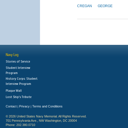
CREGAN
GEORGE
Navy Log
Stories of Service
Student Interview
Program
History Corps: Student
Interview Program
Plaque Wall
Lost Ship's Tribute
Contact
Privacy
Terms and Conditions
|
|
© 2026 United States Navy Memorial. All Rights Reserved.
701 Pennsylvania Ave., NW Washington, DC 20004
Phone: 202.380.0710