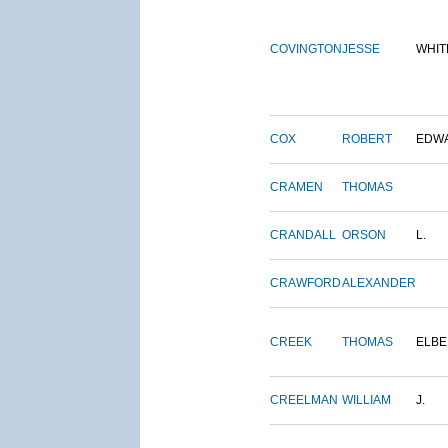
COVINGTON
JESSE
WHIT
COX
ROBERT
EDW
CRAMEN
THOMAS
CRANDALL
ORSON
L.
CRAWFORD
ALEXANDER
CREEK
THOMAS
ELBE
CREELMAN
WILLIAM
J.