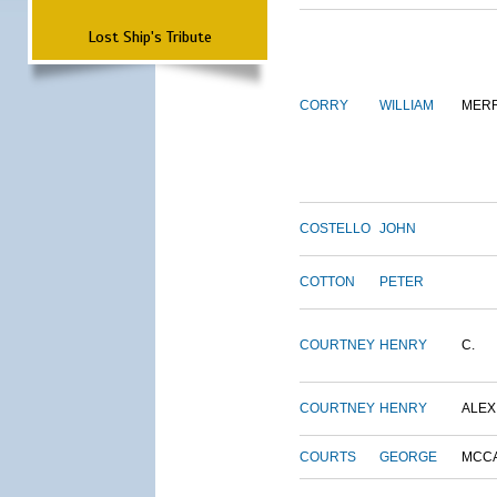
Lost Ship's Tribute
CORRY
WILLIAM
MERR
COSTELLO
JOHN
COTTON
PETER
COURTNEY
HENRY
C.
COURTNEY
HENRY
ALEX
COURTS
GEORGE
MCC