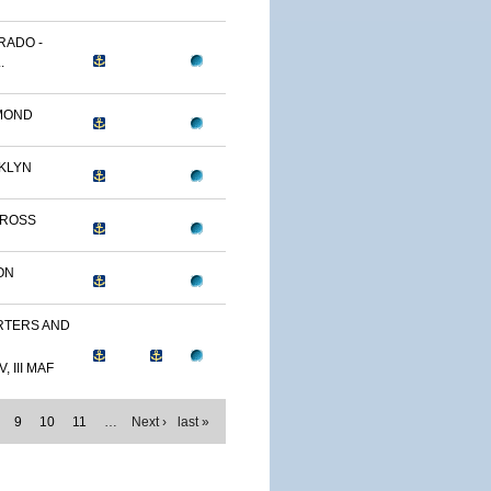
RADO -
.
MOND
KLYN
TROSS
ON
TERS AND
, III MAF
9
10
11
…
Next ›
last »