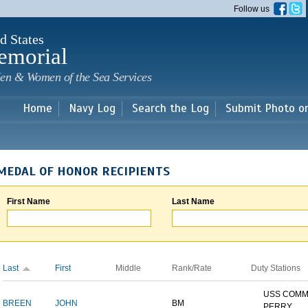
Skip to
Follow us
main
content
d States
emorial
en & Women of the Sea Services
Home
Navy Log
Search the Log
Submit Photo o
MEDAL OF HONOR RECIPIENTS
First Name
Last Name
Last
First
Middle
Rank/Rate
Duty Stations
USS COM
BREEN
JOHN
BM
PERRY