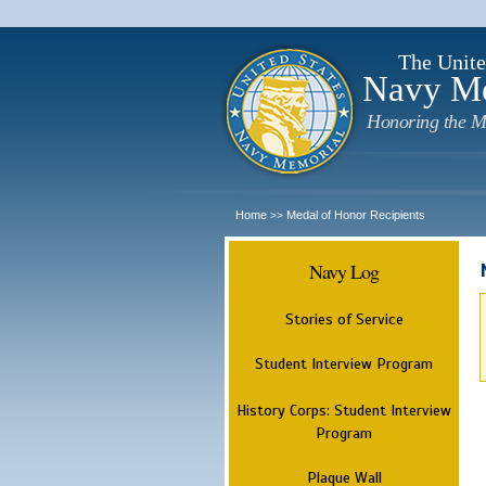
The Unite
Navy M
Honoring the M
Home
Medal of Honor Recipients
>>
Navy Log
Stories of Service
Student Interview Program
History Corps: Student Interview
Program
Plaque Wall