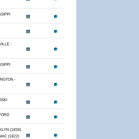
SSIPPI
ILLE -
SSIPPI
NGTON -
.
OSKI
FORD
LYN (1858)
AC (1822)