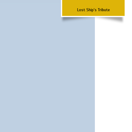
Lost Ship's Tribute