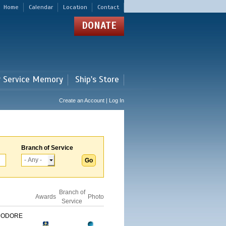
Home
Calendar
Location
Contact
DONATE
r Service Memory
Ship's Store
Create an Account | Log In
Branch of Service
Branch of
Awards
Photo
Service
MODORE