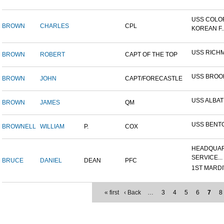
USS COLO
BROWN
CHARLES
CPL
KOREAN F..
USS RICH
BROWN
ROBERT
CAPT OF THE TOP
USS BROO
BROWN
JOHN
CAPT/FORECASTLE
USS ALBA
BROWN
JAMES
QM
USS BENT
BROWNELL
WILLIAM
P.
COX
HEADQUAR
SERVICE...
BRUCE
DANIEL
DEAN
PFC
1ST MARDIV
« first
‹ Back
…
3
4
5
6
7
8