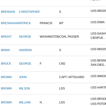
USS MISSI
BRENNAN
CHRISTOPHER
S
USS IOWA
BRESNAHAN
PATRICK
FRANCIS
WT
USS NASHV
BRIGHT
GEORGE
WASHINGTON
COAL PASSER
CIENFUE...
USS MISSI
BRINN
ANDREW
S
USS BENNI
BROCK
GEORGE
F.
CM2
SAN DIEG..
USS WINO
BROWN
JOHN
CAPT / AFTGUARD
USS HART
BROWN
WILSON
LDS
USS BROOK
BROWN
WILLIAM
H.
LDS
USS POTOM