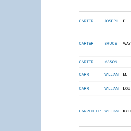
CARTER
JOSEPH
E.
CARTER
BRUCE
WAY
CARTER
MASON
CARR
WILLIAM
M.
CARR
WILLIAM
LOU
CARPENTER
WILLIAM
KYL