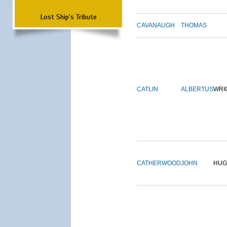
Lost Ship's Tribute
CAVANAUGH
THOMAS
CATLIN
ALBERTUS
WRI
CATHERWOOD
JOHN
HUG