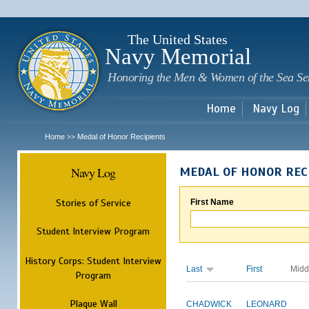
Sk
m
c
The United States
Navy Memorial
Honoring the Men & Women of the Sea Se
Home
Navy Log
Home
Medal of Honor Recipients
>>
Navy Log
MEDAL OF HONOR REC
Stories of Service
First Name
Student Interview Program
History Corps: Student Interview
Last
First
Midd
Program
Plaque Wall
CHADWICK
LEONARD