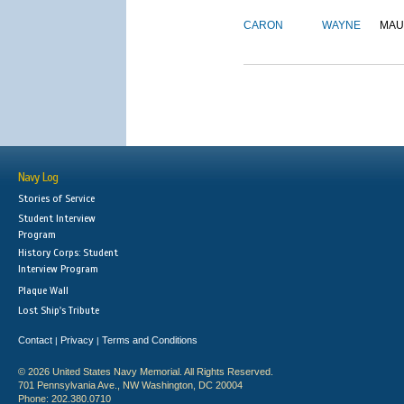
CARON
WAYNE
MAU
Navy Log
Stories of Service
Student Interview
Program
History Corps: Student
Interview Program
Plaque Wall
Lost Ship's Tribute
Contact
Privacy
Terms and Conditions
|
|
© 2026 United States Navy Memorial. All Rights Reserved.
701 Pennsylvania Ave., NW Washington, DC 20004
Phone: 202.380.0710