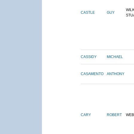
WIL
CASTLE
GUY
STU
CASSIDY
MICHAEL
CASAMENTO
ANTHONY
CARY
ROBERT
WEB