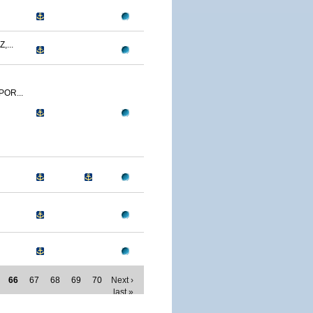
,...
POR...
66
67
68
69
70
Next ›
last »