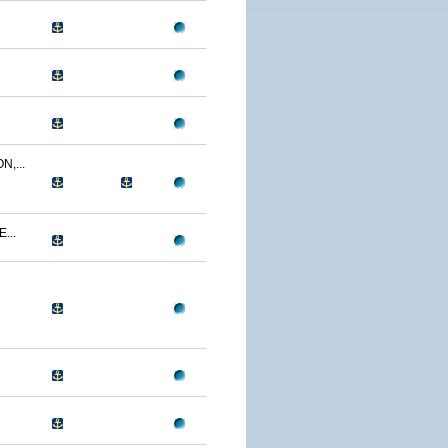
,...
...