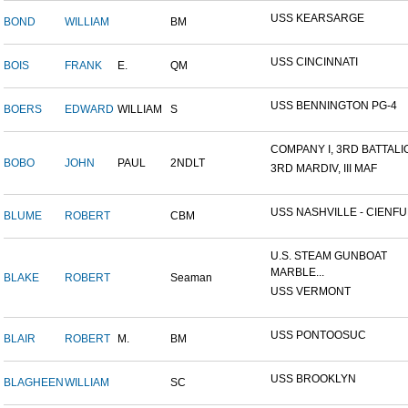
USS KEARSARGE
BOND
WILLIAM
BM
USS CINCINNATI
BOIS
FRANK
E.
QM
USS BENNINGTON PG-4
BOERS
EDWARD
WILLIAM
S
COMPANY I, 3RD BATTALION
BOBO
JOHN
PAUL
2NDLT
3RD MARDIV, III MAF
USS NASHVILLE - CIENFUE
BLUME
ROBERT
CBM
U.S. STEAM GUNBOAT
MARBLE...
BLAKE
ROBERT
Seaman
USS VERMONT
USS PONTOOSUC
BLAIR
ROBERT
M.
BM
USS BROOKLYN
BLAGHEEN
WILLIAM
SC