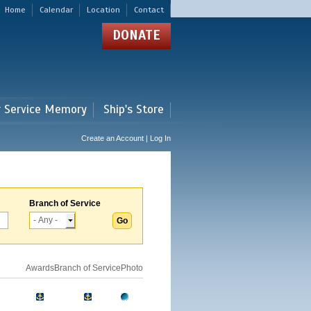
Home
Calendar
Location
Contact
DONATE
r Service Memory
Ship's Store
Create an Account | Log In
Branch of Service
Awards
Branch of Service
Photo