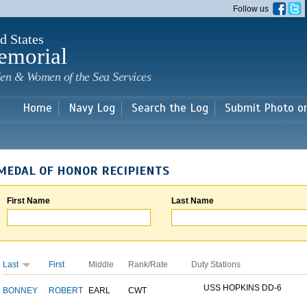
Skip to
Follow us
main
content
d States
emorial
en & Women of the Sea Services
Home
Navy Log
Search the Log
Submit Photo o
MEDAL OF HONOR RECIPIENTS
First Name
Last Name
Last
First
Middle
Rank/Rate
Duty Stations
USS HOPKINS DD-6
BONNEY
ROBERT
EARL
CWT