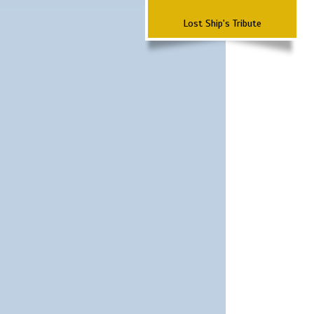
Lost Ship's Tribute