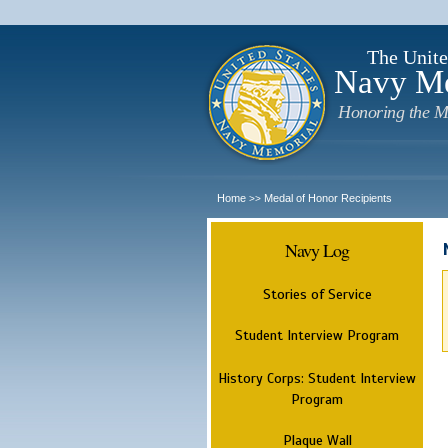
The Unite
Navy M
Honoring the M
Home
Medal of Honor Recipients
>>
Navy Log
Stories of Service
Student Interview Program
History Corps: Student Interview
Program
Plaque Wall