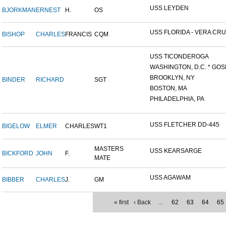
USS LEYDEN
BJORKMAN
ERNEST
H.
OS
USS FLORIDA - VERA CRUZ
BISHOP
CHARLES
FRANCIS
CQM
USS TICONDEROGA
WASHINGTON, D.C. * GOS
BROOKLYN, NY
BINDER
RICHARD
SGT
BOSTON, MA
PHILADELPHIA, PA
USS FLETCHER DD-445
BIGELOW
ELMER
CHARLES
WT1
MASTERS
USS KEARSARGE
BICKFORD
JOHN
F.
MATE
USS AGAWAM
BIBBER
CHARLES
J.
GM
« first
‹ Back
…
62
63
64
65