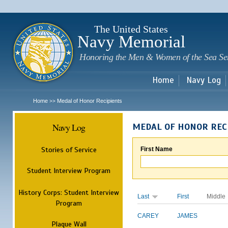
Sk
m
c
The United States
Navy Memorial
Honoring the Men & Women of the Sea Se
Home
Navy Log
Home
Medal of Honor Recipients
>>
Navy Log
MEDAL OF HONOR REC
Stories of Service
First Name
Student Interview Program
History Corps: Student Interview
Last
First
Middle
Program
CAREY
JAMES
Plaque Wall