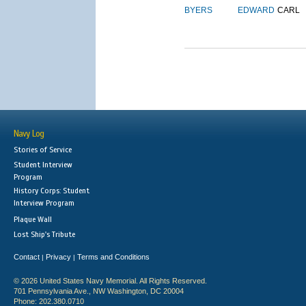
BYERS
EDWARD
CARL
Navy Log
Stories of Service
Student Interview
Program
History Corps: Student
Interview Program
Plaque Wall
Lost Ship's Tribute
Contact
Privacy
Terms and Conditions
|
|
© 2026 United States Navy Memorial. All Rights Reserved.
701 Pennsylvania Ave., NW Washington, DC 20004
Phone: 202.380.0710