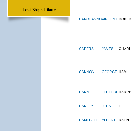
Lost Ship's Tribute
CAPODANNO
VINCENT
ROBER
CAPERS
JAMES
CHARL
CANNON
GEORGE
HAM
CANN
TEDFORD
HARRI
CANLEY
JOHN
L.
CAMPBELL
ALBERT
RALPH