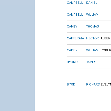
CAMPBELL
DANIEL
CAMPBELL
WILLIAM
CAHEY
THOMAS
CAFFERATA
HECTOR
ALBER
CADDY
WILLIAM
ROBER
BYRNES
JAMES
BYRD
RICHARD
EVELY