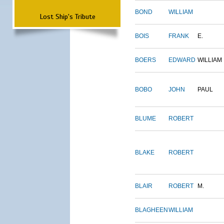
BOND
WILLIAM
Lost Ship's Tribute
BOIS
FRANK
E.
BOERS
EDWARD
WILLIAM
BOBO
JOHN
PAUL
BLUME
ROBERT
BLAKE
ROBERT
BLAIR
ROBERT
M.
BLAGHEEN
WILLIAM