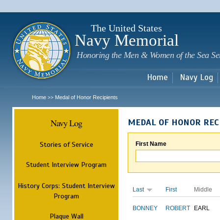
Sk
m
c
The United States
Navy Memorial
Honoring the Men & Women of the Sea Se
Home
Navy Log
Home
Medal of Honor Recipients
>>
Navy Log
MEDAL OF HONOR REC
Stories of Service
First Name
Student Interview Program
History Corps: Student Interview
Last
First
Middle
Program
BONNEY
ROBERT
EARL
Plaque Wall