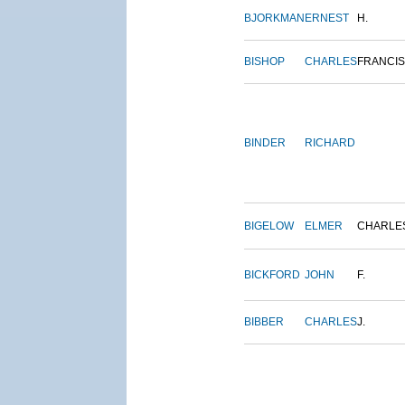
BJORKMAN
ERNEST
H.
BISHOP
CHARLES
FRANCIS
BINDER
RICHARD
BIGELOW
ELMER
CHARLE
BICKFORD
JOHN
F.
BIBBER
CHARLES
J.