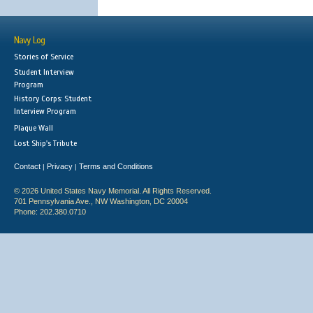
Navy Log
Stories of Service
Student Interview
Program
History Corps: Student
Interview Program
Plaque Wall
Lost Ship's Tribute
Contact
Privacy
Terms and Conditions
|
|
© 2026 United States Navy Memorial. All Rights Reserved.
701 Pennsylvania Ave., NW Washington, DC 20004
Phone: 202.380.0710