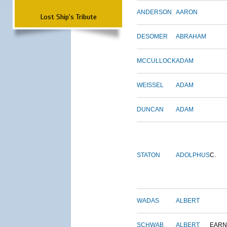
ANDERSON
AARON
Lost Ship's Tribute
DESOMER
ABRAHAM
MCCULLOCK
ADAM
WEISSEL
ADAM
DUNCAN
ADAM
STATON
ADOLPHUS
C.
WADAS
ALBERT
SCHWAB
ALBERT
EARN