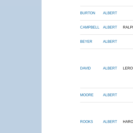
BURTON
ALBERT
CAMPBELL
ALBERT
RALP
BEYER
ALBERT
DAVID
ALBERT
LERO
MOORE
ALBERT
ROOKS
ALBERT
HARO