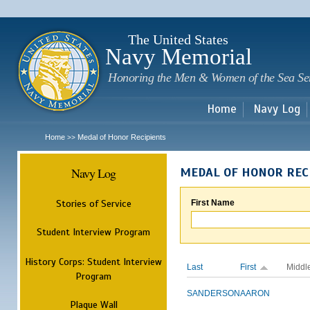
Sk
m
c
The United States
Navy Memorial
Honoring the Men & Women of the Sea Se
Home
Navy Log
Home
Medal of Honor Recipients
>>
Navy Log
MEDAL OF HONOR REC
Stories of Service
First Name
Student Interview Program
History Corps: Student Interview
Last
First
Middl
Program
SANDERSON
AARON
Plaque Wall