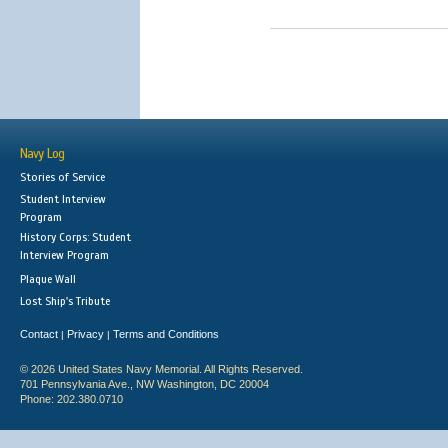
Navy Log
Stories of Service
Student Interview
Program
History Corps: Student
Interview Program
Plaque Wall
Lost Ship's Tribute
Contact
Privacy
Terms and Conditions
|
|
© 2026 United States Navy Memorial. All Rights Reserved.
701 Pennsylvania Ave., NW Washington, DC 20004
Phone: 202.380.0710