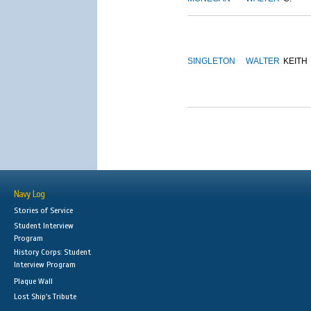
SINGLETON
WALTER
KEITH
Navy Log
Stories of Service
Student Interview
Program
History Corps: Student
Interview Program
Plaque Wall
Lost Ship's Tribute