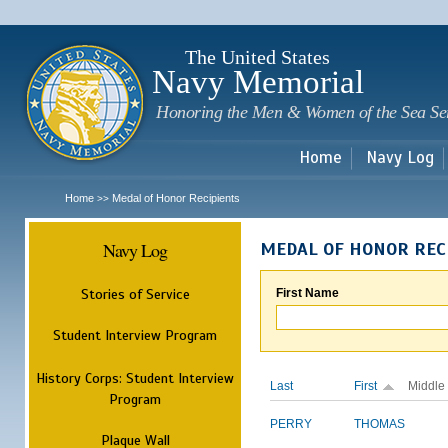
Sk
m
c
The United States
Navy Memorial
Honoring the Men & Women of the Sea Se
Home
Navy Log
Home
Medal of Honor Recipients
>>
Navy Log
MEDAL OF HONOR REC
Stories of Service
First Name
Student Interview Program
History Corps: Student Interview
Last
First
Middle
Program
PERRY
THOMAS
Plaque Wall