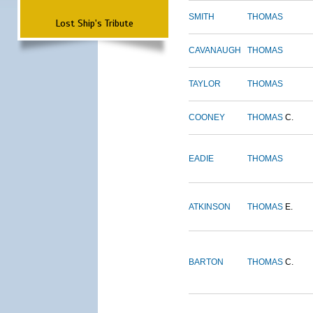
SMITH
THOMAS
Lost Ship's Tribute
CAVANAUGH
THOMAS
TAYLOR
THOMAS
COONEY
THOMAS
C.
EADIE
THOMAS
ATKINSON
THOMAS
E.
BARTON
THOMAS
C.