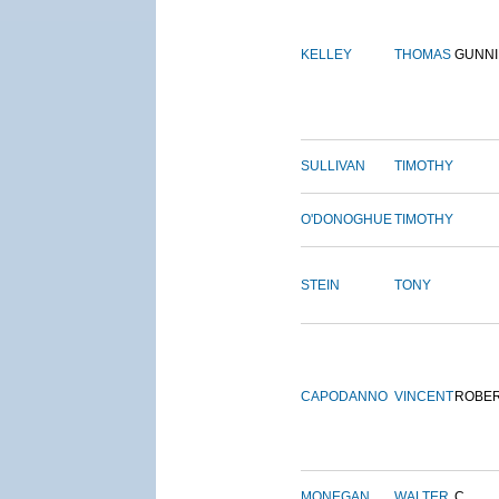
KELLEY
THOMAS
GUNN
SULLIVAN
TIMOTHY
O'DONOGHUE
TIMOTHY
STEIN
TONY
CAPODANNO
VINCENT
ROBE
MONEGAN
WALTER
C.