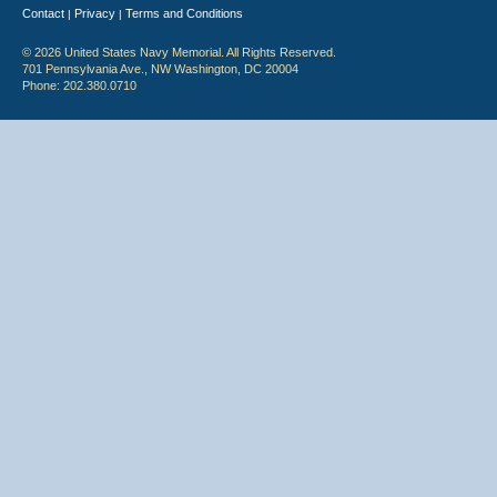
Contact
Privacy
Terms and Conditions
|
|
© 2026 United States Navy Memorial. All Rights Reserved.
701 Pennsylvania Ave., NW Washington, DC 20004
Phone: 202.380.0710