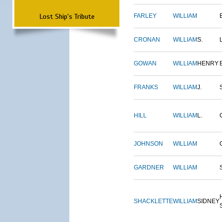
Lost Ship's Tribute
FARLEY
WILLIAM
CRONAN
WILLIAM
S.
GOWAN
WILLIAM
HENRY
FRANKS
WILLIAM
J.
HILL
WILLIAM
L.
JOHNSON
WILLIAM
GARDNER
WILLIAM
SHACKLETTE
WILLIAM
SIDNEY