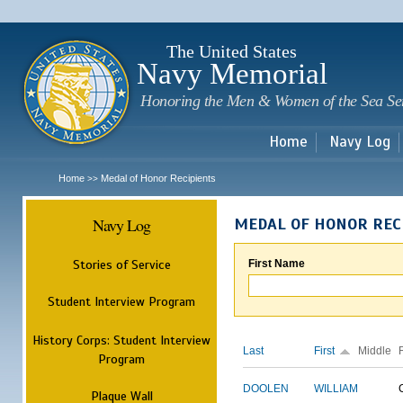
Sk
m
c
The United States
Navy Memorial
Honoring the Men & Women of the Sea Se
Home
Navy Log
Home
Medal of Honor Recipients
>>
Navy Log
MEDAL OF HONOR REC
Stories of Service
First Name
Student Interview Program
History Corps: Student Interview
Last
First
Middle
Program
DOOLEN
WILLIAM
Plaque Wall