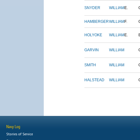
SNYDER
WILLIAM
E.
HAMBERGER
WILLIAM
F.
HOLYOKE
WILLIAM
E.
GARVIN
WILLIAM
SMITH
WILLIAM
HALSTEAD
WILLIAM
Navy Log
Stories of Service