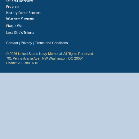
Student Interview
Program
History Corps: Student
Interview Program
Plaque Wall
Lost Ship's Tribute
Contact
Privacy
Terms and Conditions
|
|
© 2026 United States Navy Memorial. All Rights Reserved.
701 Pennsylvania Ave., NW Washington, DC 20004
Phone: 202.380.0710