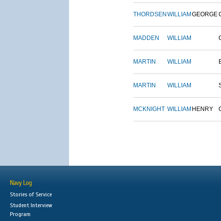
THORDSEN
WILLIAM
GEORGE
MADDEN
WILLIAM
MARTIN
WILLIAM
MARTIN
WILLIAM
MCKNIGHT
WILLIAM
HENRY
Navy Log
Stories of Service
Student Interview
Program