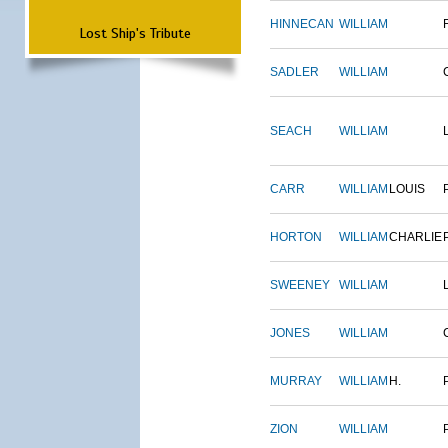
HINNECAN
WILLIAM
Lost Ship's Tribute
SADLER
WILLIAM
SEACH
WILLIAM
CARR
WILLIAM
LOUIS
HORTON
WILLIAM
CHARLIE
SWEENEY
WILLIAM
JONES
WILLIAM
MURRAY
WILLIAM
H.
ZION
WILLIAM