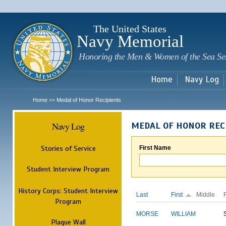
Sk
m
c
The United States
Navy Memorial
Honoring the Men & Women of the Sea Se
Home
Navy Log
Home
Medal of Honor Recipients
>>
Navy Log
MEDAL OF HONOR REC
Stories of Service
First Name
Student Interview Program
History Corps: Student Interview
Last
First
Middle
Program
MORSE
WILLIAM
Plaque Wall