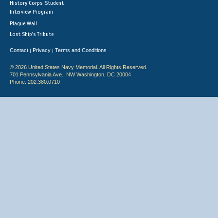
History Corps: Student
Interview Program
Plaque Wall
Lost Ship's Tribute
Contact
Privacy
Terms and Conditions
|
|
© 2026 United States Navy Memorial. All Rights Reserved.
701 Pennsylvania Ave., NW Washington, DC 20004
Phone: 202.380.0710