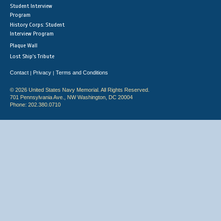
Student Interview
Program
History Corps: Student
Interview Program
Plaque Wall
Lost Ship's Tribute
Contact
Privacy
Terms and Conditions
|
|
© 2026 United States Navy Memorial. All Rights Reserved.
701 Pennsylvania Ave., NW Washington, DC 20004
Phone: 202.380.0710