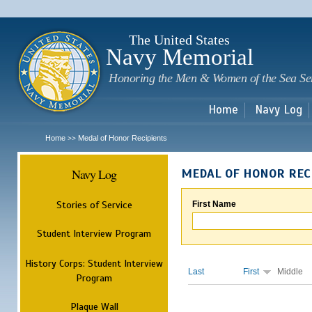
Sk
m
c
The United States
Navy Memorial
Honoring the Men & Women of the Sea Se
Home
Navy Log
Home
Medal of Honor Recipients
>>
Navy Log
MEDAL OF HONOR REC
Stories of Service
First Name
Student Interview Program
History Corps: Student Interview
Last
First
Middle
Program
Plaque Wall