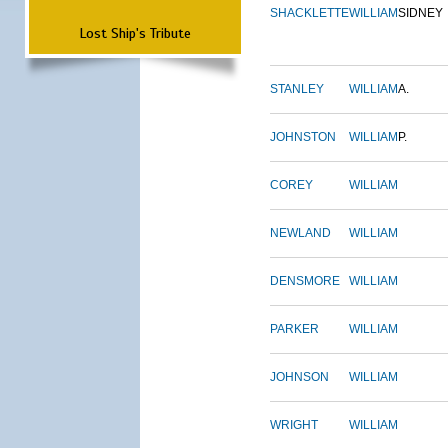
SHACKLETTE
WILLIAM
SIDNEY
Lost Ship's Tribute
STANLEY
WILLIAM
A.
JOHNSTON
WILLIAM
P.
COREY
WILLIAM
NEWLAND
WILLIAM
DENSMORE
WILLIAM
PARKER
WILLIAM
JOHNSON
WILLIAM
WRIGHT
WILLIAM