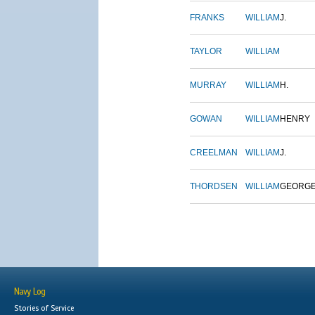
FRANKS
WILLIAM
J.
TAYLOR
WILLIAM
MURRAY
WILLIAM
H.
GOWAN
WILLIAM
HENRY
CREELMAN
WILLIAM
J.
THORDSEN
WILLIAM
GEORG
Navy Log
Stories of Service