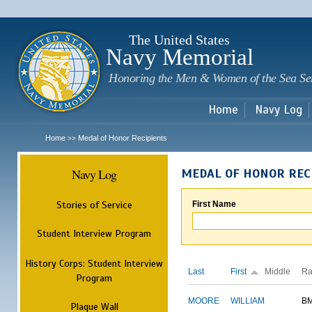
Sk
m
c
The United States
Navy Memorial
Honoring the Men & Women of the Sea Se
Home
Navy Log
Home
Medal of Honor Recipients
>>
Navy Log
MEDAL OF HONOR REC
Stories of Service
First Name
Student Interview Program
History Corps: Student Interview
Last
First
Middle
Ra
Program
MOORE
WILLIAM
B
Plaque Wall