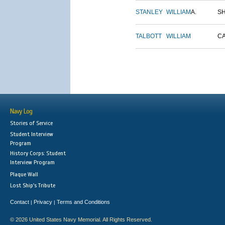
STANLEY
WILLIAM
A.
S
TALBOTT
WILLIAM
C
Navy Log
Stories of Service
Student Interview
Program
History Corps: Student
Interview Program
Plaque Wall
Lost Ship's Tribute
Contact
Privacy
Terms and Conditions
|
|
© 2026 United States Navy Memorial. All Rights Reserved.