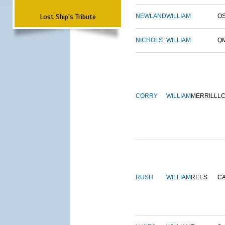
Lost Ship's Tribute
NEWLAND
WILLIAM
O
NICHOLS
WILLIAM
Q
CORRY
WILLIAM
MERRILL
L
RUSH
WILLIAM
REES
C