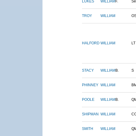
LUKES
WILLIAM
F.
S
TROY
WILLIAM
O
HALFORD
WILLIAM
LT
STACY
WILLIAM
B.
S
PHINNEY
WILLIAM
B
POOLE
WILLIAM
B.
Q
SHIPMAN
WILLIAM
C
SMITH
WILLIAM
Q