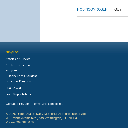
ROBINSON
ROBERT
GUY
Navy Log
Stories of Service
Student Interview
Program
History Corps: Student
Interview Program
Plaque Wall
Lost Ship's Tribute
Contact
Privacy
Terms and Conditions
|
|
© 2026 United States Navy Memorial. All Rights Reserved.
701 Pennsylvania Ave., NW Washington, DC 20004
Phone: 202.380.0710