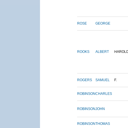
ROSE
GEORGE
ROOKS
ALBERT
HAROL
ROGERS
SAMUEL
F.
ROBINSON
CHARLES
ROBINSON
JOHN
ROBINSON
THOMAS