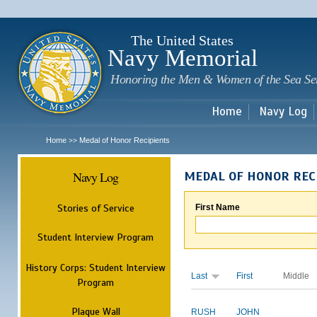
Sk
m
c
The United States
Navy Memorial
Honoring the Men & Women of the Sea Se
Home
Navy Log
Home
Medal of Honor Recipients
>>
Navy Log
MEDAL OF HONOR REC
Stories of Service
First Name
Student Interview Program
History Corps: Student Interview
Last
First
Middle
Program
Plaque Wall
RUSH
JOHN