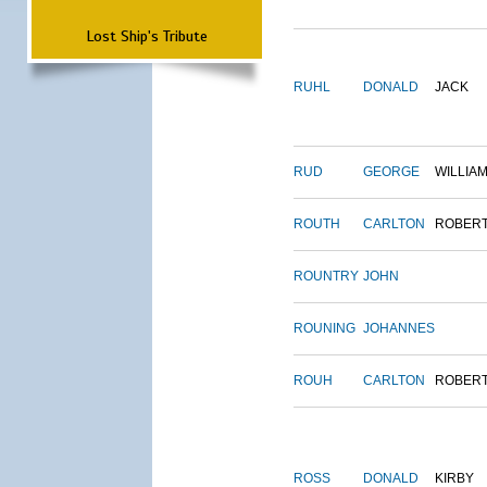
Lost Ship's Tribute
RUHL
DONALD
JACK
RUD
GEORGE
WILLIA
ROUTH
CARLTON
ROBER
ROUNTRY
JOHN
ROUNING
JOHANNES
ROUH
CARLTON
ROBER
ROSS
DONALD
KIRBY