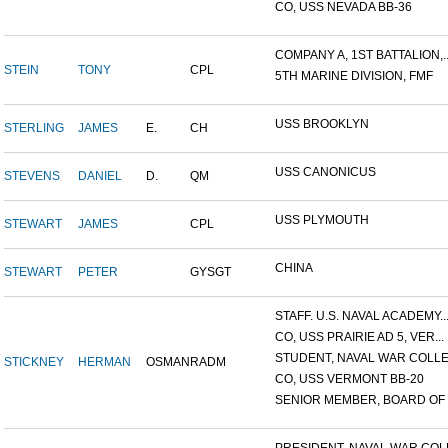
CO, USS NEVADA BB-36
COMPANY A, 1ST BATTALION,..
STEIN
TONY
CPL
5TH MARINE DIVISION, FMF
USS BROOKLYN
STERLING
JAMES
E.
CH
USS CANONICUS
STEVENS
DANIEL
D.
QM
USS PLYMOUTH
STEWART
JAMES
CPL
CHINA
STEWART
PETER
GYSGT
STAFF. U.S. NAVAL ACADEMY..
CO, USS PRAIRIE AD 5, VER...
STUDENT, NAVAL WAR COLLEG
STICKNEY
HERMAN
OSMAN
RADM
CO, USS VERMONT BB-20
SENIOR MEMBER, BOARD OF I.