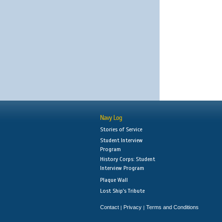
Navy Log
Stories of Service
Student Interview
Program
History Corps: Student
Interview Program
Plaque Wall
Lost Ship's Tribute
Contact
Privacy
Terms and Conditions
|
|