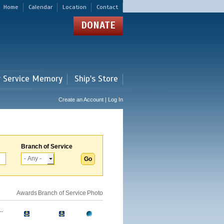
Home
Calendar
Location
Contact
DONATE
r Service Memory
Ship's Store
Create an Account | Log In
Branch of Service
Awards
Branch of Service
Photo
.