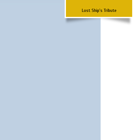
Lost Ship's Tribute