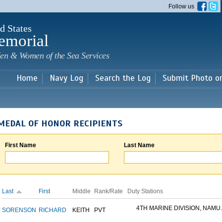
Skip to
Follow us
main
content
d States
emorial
en & Women of the Sea Services
Home
Navy Log
Search the Log
Submit Photo o
MEDAL OF HONOR RECIPIENTS
First Name
Last Name
Last
First
Middle
Rank/Rate
Duty Stations
4TH MARINE DIVISION, NAMU..
SORENSON
RICHARD
KEITH
PVT