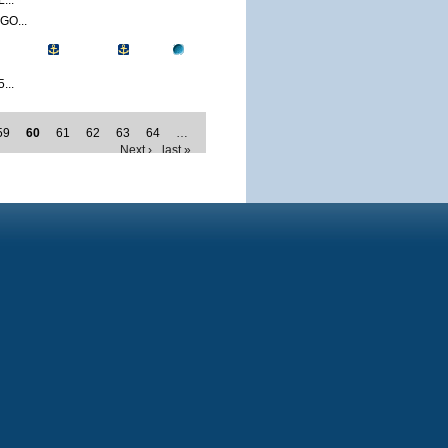
...
O...
...
59
60
61
62
63
64
…
Next ›
last »