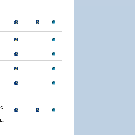
.
.
...
..