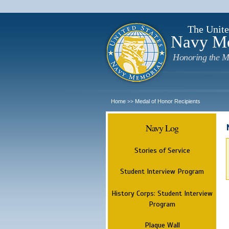
The Unite
Navy M
Honoring the M
Home
Medal of Honor Recipients
>>
Navy Log
Stories of Service
Student Interview Program
History Corps: Student Interview
Program
Plaque Wall