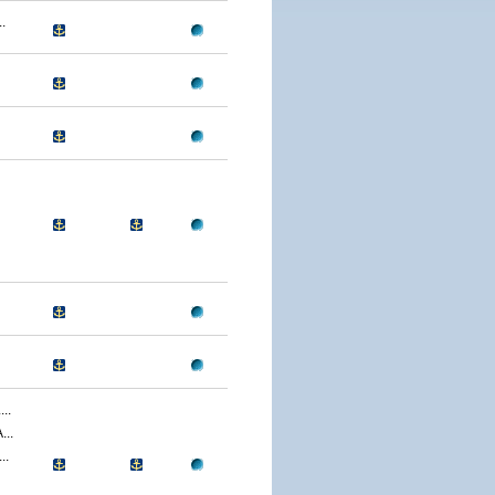
.
..
..
..