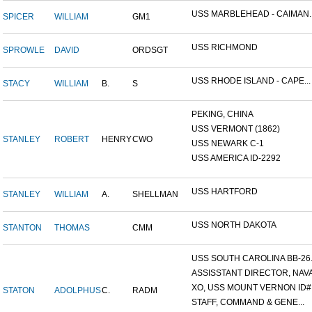
USS MARBLEHEAD - CAIMAN..
SPICER
WILLIAM
GM1
USS RICHMOND
SPROWLE
DAVID
ORDSGT
USS RHODE ISLAND - CAPE...
STACY
WILLIAM
B.
S
PEKING, CHINA
USS VERMONT (1862)
STANLEY
ROBERT
HENRY
CWO
USS NEWARK C-1
USS AMERICA ID-2292
USS HARTFORD
STANLEY
WILLIAM
A.
SHELLMAN
USS NORTH DAKOTA
STANTON
THOMAS
CMM
USS SOUTH CAROLINA BB-26..
ASSISSTANT DIRECTOR, NAVA.
XO, USS MOUNT VERNON ID#.
STATON
ADOLPHUS
C.
RADM
STAFF, COMMAND & GENE...