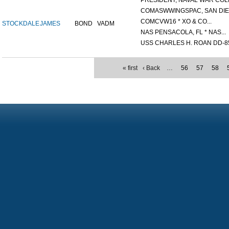
PRESIDENT, NAVAL WAR COLL
COMASWWINGSPAC, SAN DIEG
COMCVW16 * XO & CO...
STOCKDALE
JAMES
BOND
VADM
NAS PENSACOLA, FL * NAS...
USS CHARLES H. ROAN DD-85
« first
‹ Back
…
56
57
58