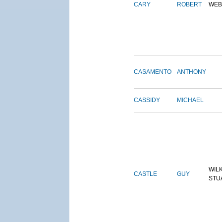
CARY
ROBERT
WEB
CASAMENTO
ANTHONY
CASSIDY
MICHAEL
WIL
CASTLE
GUY
STU