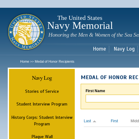
Sk
m
c
The United States
Navy Memorial
Honoring the Men & Women of the Sea Se
Home
Navy Log
Home
Medal of Honor Recipients
>>
Navy Log
MEDAL OF HONOR REC
Stories of Service
First Name
Student Interview Program
History Corps: Student Interview
Last
First
Midd
Program
Plaque Wall