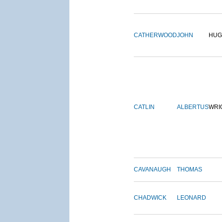
CATHERWOOD
JOHN
HUG
CATLIN
ALBERTUS
WRI
CAVANAUGH
THOMAS
CHADWICK
LEONARD