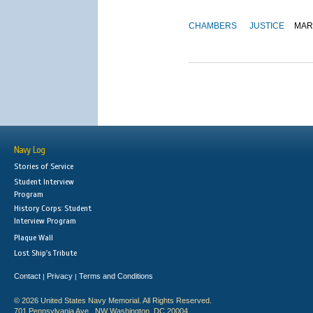
CHAMBERS
JUSTICE
MAR
Navy Log
Stories of Service
Student Interview
Program
History Corps: Student
Interview Program
Plaque Wall
Lost Ship's Tribute
Contact
Privacy
Terms and Conditions
|
|
© 2026 United States Navy Memorial. All Rights Reserved.
701 Pennsylvania Ave., NW Washington, DC 20004