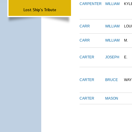
CARPENTER
WILLIAM
KYL
Lost Ship's Tribute
CARR
WILLIAM
LOU
CARR
WILLIAM
M.
CARTER
JOSEPH
E.
CARTER
BRUCE
WAY
CARTER
MASON