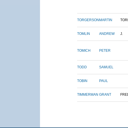
TORGERSON
MARTIN
TOR
TOMLIN
ANDREW
J.
TOMICH
PETER
TODD
SAMUEL
TOBIN
PAUL
TIMMERMAN
GRANT
FRE