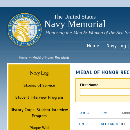
Sk
m
c
The United States
Navy Memorial
Honoring the Men & Women of the Sea Se
Home
Navy Log
Home
Medal of Honor Recipients
>>
Navy Log
MEDAL OF HONOR REC
Stories of Service
First Name
Student Interview Program
History Corps: Student Interview
Last
First
Midd
Program
TRUETT
ALEXANDER
H.
Plaque Wall