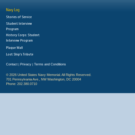
Navy Log
Stories of Service
Student Interview
Program
History Corps: Student
Interview Program
Plaque Wall
Lost Ship's Tribute
Contact
Privacy
Terms and Conditions
|
|
© 2026 United States Navy Memorial. All Rights Reserved.
701 Pennsylvania Ave., NW Washington, DC 20004
Phone: 202.380.0710