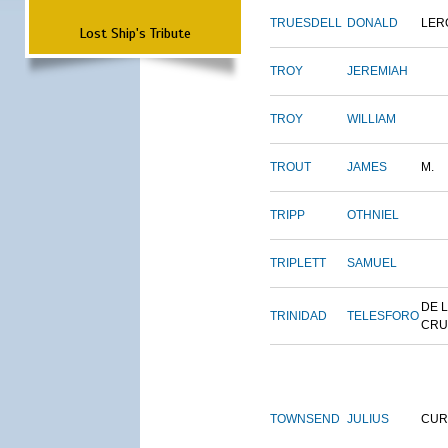
TRUESDELL
DONALD
LER
Lost Ship's Tribute
TROY
JEREMIAH
TROY
WILLIAM
TROUT
JAMES
M.
TRIPP
OTHNIEL
TRIPLETT
SAMUEL
DE 
TRINIDAD
TELESFORO
CRU
TOWNSEND
JULIUS
CUR