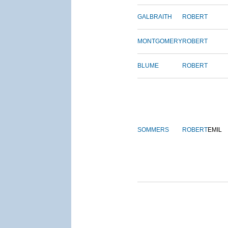
GALBRAITH
ROBERT
MONTGOMERY
ROBERT
BLUME
ROBERT
SOMMERS
ROBERT
EMIL