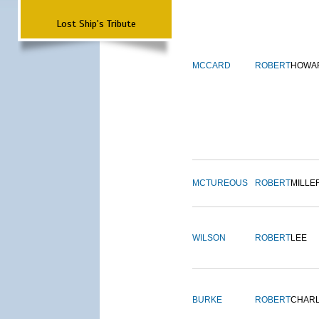
Lost Ship's Tribute
MCCARD
ROBERT
HOWA
MCTUREOUS
ROBERT
MILLE
WILSON
ROBERT
LEE
BURKE
ROBERT
CHAR