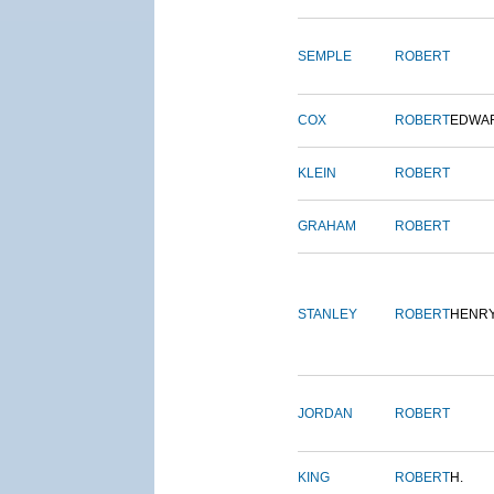
SEMPLE
ROBERT
COX
ROBERT
EDWA
KLEIN
ROBERT
GRAHAM
ROBERT
STANLEY
ROBERT
HENR
JORDAN
ROBERT
KING
ROBERT
H.