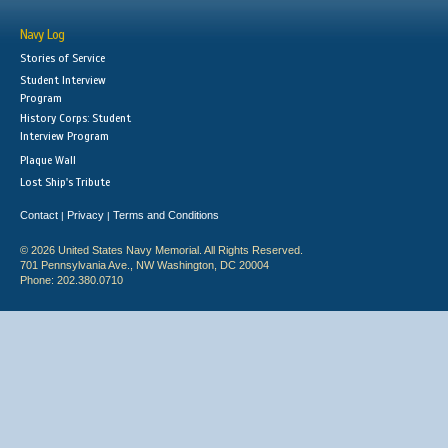
Navy Log
Stories of Service
Student Interview
Program
History Corps: Student
Interview Program
Plaque Wall
Lost Ship's Tribute
Contact
Privacy
Terms and Conditions
|
|
© 2026 United States Navy Memorial. All Rights Reserved.
701 Pennsylvania Ave., NW Washington, DC 20004
Phone: 202.380.0710