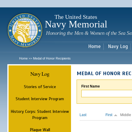
Sk
m
c
The United States
Navy Memorial
Honoring the Men & Women of the Sea Se
Home
Navy Log
Home
Medal of Honor Recipients
>>
Navy Log
MEDAL OF HONOR REC
Stories of Service
First Name
Student Interview Program
History Corps: Student Interview
Last
First
Middle
Program
Plaque Wall