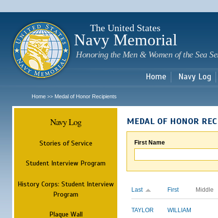
Sk
m
c
The United States
Navy Memorial
Honoring the Men & Women of the Sea Se
Home
Navy Log
Home
Medal of Honor Recipients
>>
Navy Log
MEDAL OF HONOR REC
Stories of Service
First Name
Student Interview Program
History Corps: Student Interview
Last
First
Middle
Program
TAYLOR
WILLIAM
Plaque Wall