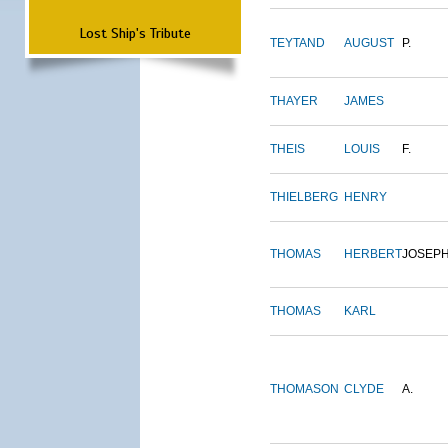
Lost Ship's Tribute
TEYTAND
AUGUST
P.
THAYER
JAMES
THEIS
LOUIS
F.
THIELBERG
HENRY
THOMAS
HERBERT
JOSEP
THOMAS
KARL
THOMASON
CLYDE
A.