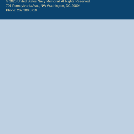
© 2026 United States Navy Memorial. All Rights Reserved.
701 Pennsylvania Ave., NW Washington, DC 20004
Phone: 202.380.0710