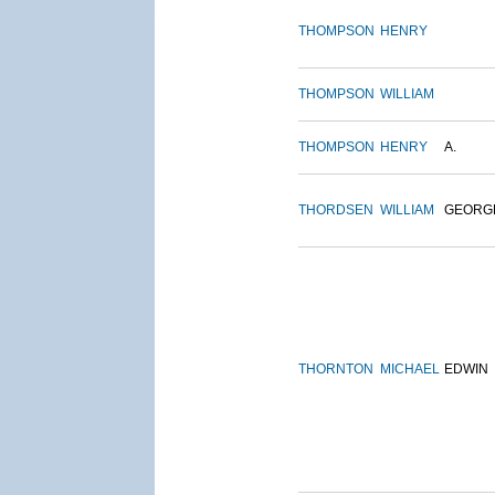
THOMPSON
HENRY
THOMPSON
WILLIAM
THOMPSON
HENRY
A.
THORDSEN
WILLIAM
GEORG
THORNTON
MICHAEL
EDWIN