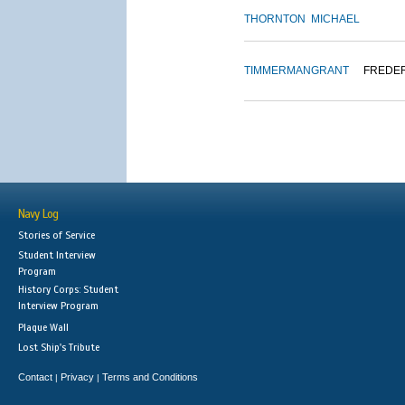
THORNTON
MICHAEL
TIMMERMAN
GRANT
FREDE
Navy Log
Stories of Service
Student Interview
Program
History Corps: Student
Interview Program
Plaque Wall
Lost Ship's Tribute
Contact
Privacy
Terms and Conditions
|
|