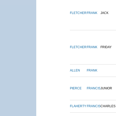
FLETCHER
FRANK
JACK
FLETCHER
FRANK
FRIDAY
ALLEN
FRANK
PIERCE
FRANCIS
JUNIOR
FLAHERTY
FRANCIS
CHARLES