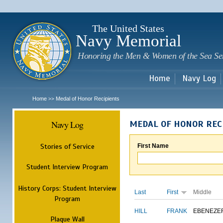
Sk
m
c
The United States
Navy Memorial
Honoring the Men & Women of the Sea Se
Home
Navy Log
Home
Medal of Honor Recipients
>>
Navy Log
MEDAL OF HONOR REC
Stories of Service
First Name
Student Interview Program
History Corps: Student Interview
Last
First
Middle
Program
HILL
FRANK
EBENEZE
Plaque Wall