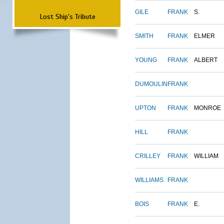
GILE
FRANK
S.
Lost Ship's Tribute
SMITH
FRANK
ELMER
YOUNG
FRANK
ALBERT
DUMOULIN
FRANK
UPTON
FRANK
MONROE
HILL
FRANK
CRILLEY
FRANK
WILLIAM
WILLIAMS
FRANK
BOIS
FRANK
E.