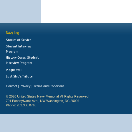
Navy Log
Stories of Service
Student Interview
Program
History Corps: Student
Interview Program
Plaque Wall
Lost Ship's Tribute
Contact
Privacy
Terms and Conditions
|
|
© 2026 United States Navy Memorial. All Rights Reserved.
701 Pennsylvania Ave., NW Washington, DC 20004
Phone: 202.380.0710