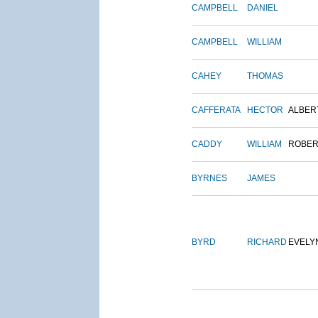
CAMPBELL
DANIEL
CAMPBELL
WILLIAM
CAHEY
THOMAS
CAFFERATA
HECTOR
ALBER
CADDY
WILLIAM
ROBER
BYRNES
JAMES
BYRD
RICHARD
EVELY