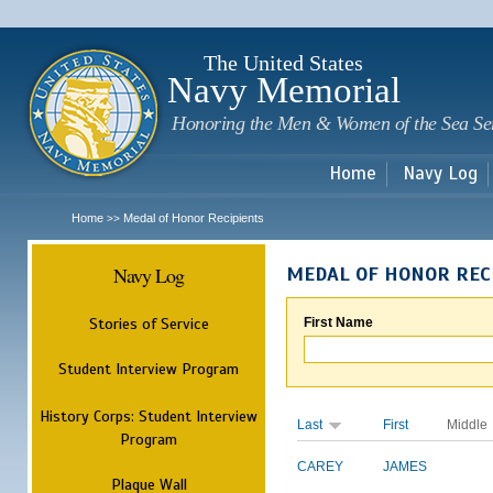
Sk
m
c
The United States
Navy Memorial
Honoring the Men & Women of the Sea Se
Home
Navy Log
Home
Medal of Honor Recipients
>>
Navy Log
MEDAL OF HONOR REC
Stories of Service
First Name
Student Interview Program
History Corps: Student Interview
Last
First
Middle
Program
CAREY
JAMES
Plaque Wall