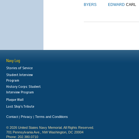
BYERS
EDWARD
CARL
Navy Log
Stories of Service
Student Interview
Program
History Corps: Student
Interview Program
Plaque Wall
Lost Ship's Tribute
Contact
Privacy
Terms and Conditions
|
|
© 2026 United States Navy Memorial. All Rights Reserved.
701 Pennsylvania Ave., NW Washington, DC 20004
Phone: 202.380.0710