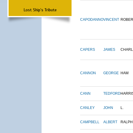
Lost Ship's Tribute
CAPODANNO
VINCENT
ROBER
CAPERS
JAMES
CHARL
CANNON
GEORGE
HAM
CANN
TEDFORD
HARRI
CANLEY
JOHN
L.
CAMPBELL
ALBERT
RALPH