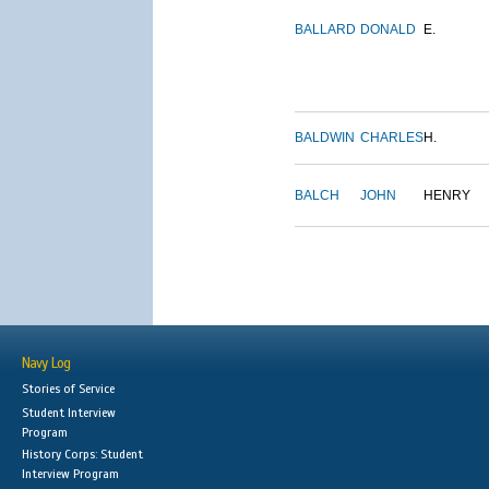
BALLARD
DONALD
E.
BALDWIN
CHARLES
H.
BALCH
JOHN
HENRY
Navy Log
Stories of Service
Student Interview
Program
History Corps: Student
Interview Program