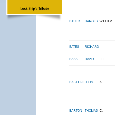
Lost Ship's Tribute
BAUER
HAROLD
WILLIAM
BATES
RICHARD
BASS
DAVID
LEE
BASILONE
JOHN
A.
BARTON
THOMAS
C.