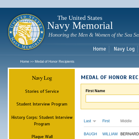
Sk
m
c
The United States
Navy Memorial
Honoring the Men & Women of the Sea Se
Home
Navy Log
Home
Medal of Honor Recipients
>>
Navy Log
MEDAL OF HONOR REC
Stories of Service
First Name
Student Interview Program
History Corps: Student Interview
Last
First
Middle
Program
BAUGH
WILLIAM
BERNARD
Plaque Wall