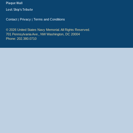
Plaque Wall
Lost Ship's Tribute
Contact
Privacy
Terms and Conditions
|
|
© 2026 United States Navy Memorial. All Rights Reserved.
701 Pennsylvania Ave., NW Washington, DC 20004
Phone: 202.380.0710