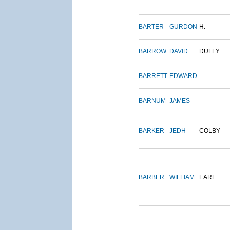
BARTER
GURDON
H.
BARROW
DAVID
DUFFY
BARRETT
EDWARD
BARNUM
JAMES
BARKER
JEDH
COLBY
BARBER
WILLIAM
EARL