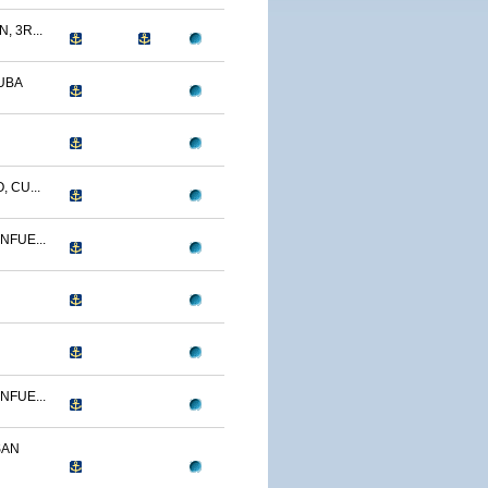
, 3R...
UBA
 CU...
NFUE...
NFUE...
SAN