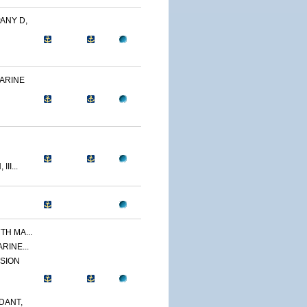
ANY D,
MARINE
II...
TH MA...
ARINE...
ISION
DANT,