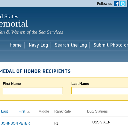
Skip to
Follow us
main
content
d States
emorial
en & Women of the Sea Services
Home
Navy Log
Search the Log
Submit Photo o
MEDAL OF HONOR RECIPIENTS
First Name
Last Name
Last
First
Middle
Rank/Rate
Duty Stations
USS VIXEN
JOHNSON
PETER
F1