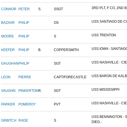
3RD PLT, F CO, 2ND BN
CONNOR
PETER
S.
SSGT
USS SANTIAGO DE C
BAZAAR
PHILIP
OS
USS TRENTON
MOORE
PHILIP
S
USS IOWA - SANTIAGO,
KEEFER
PHILIP
B.
COPPERSMITH
USS NASHVILLE - CIE
GAUGHAN
PHILIP
SGT
USS BARON DE KALB
LEON
PIERRE
CAPT/FORECASTLE
USS MISSISSIPPI
VAUGHN
PINKERTON
R.
SGT
USS NASHVILLE - CIE
PARKER
POMEROY
PVT
USS BENNINGTON - 
GRBITCH
RADE
S
DIEG...