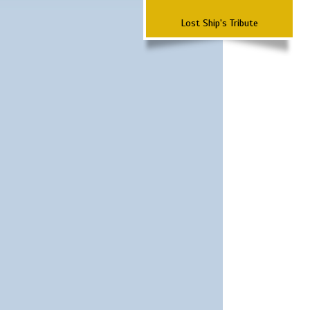
Lost Ship's Tribute