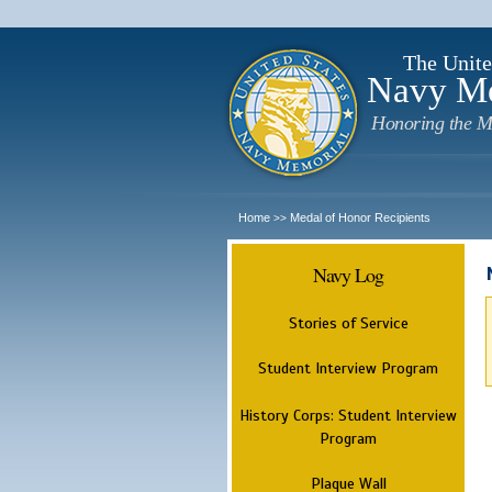
The Unite
Navy M
Honoring the M
Home
Medal of Honor Recipients
>>
Navy Log
Stories of Service
Student Interview Program
History Corps: Student Interview
Program
Plaque Wall