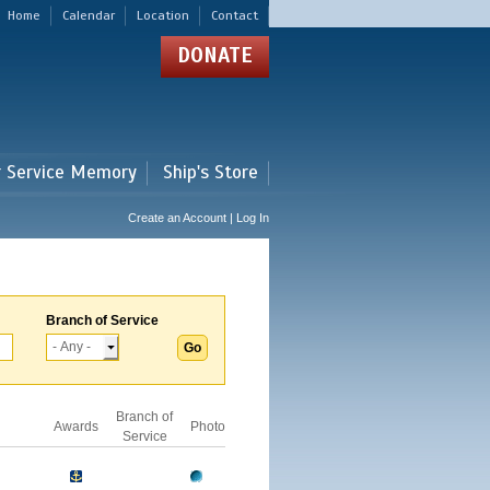
Home
Calendar
Location
Contact
DONATE
r Service Memory
Ship's Store
Create an Account | Log In
Branch of Service
Branch of
Awards
Photo
Service