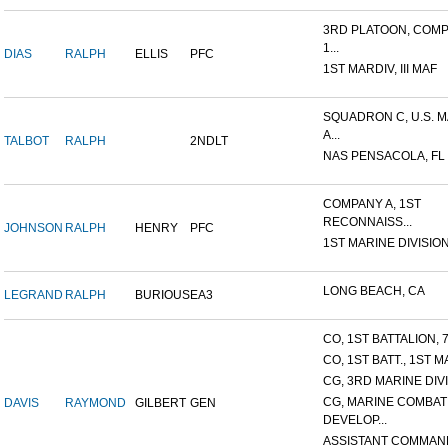
3RD PLATOON, COMP
1...
DIAS
RALPH
ELLIS
PFC
1ST MARDIV, III MAF
SQUADRON C, U.S. 
A...
TALBOT
RALPH
2NDLT
NAS PENSACOLA, FL
COMPANY A, 1ST
RECONNAISS...
JOHNSON
RALPH
HENRY
PFC
1ST MARINE DIVISION, I
LONG BEACH, CA
LEGRAND
RALPH
BURIOUS
EA3
CO, 1ST BATTALION, 7
CO, 1ST BATT., 1ST M
CG, 3RD MARINE DIV
CG, MARINE COMBAT
DAVIS
RAYMOND
GILBERT
GEN
DEVELOP...
ASSISTANT COMMAN